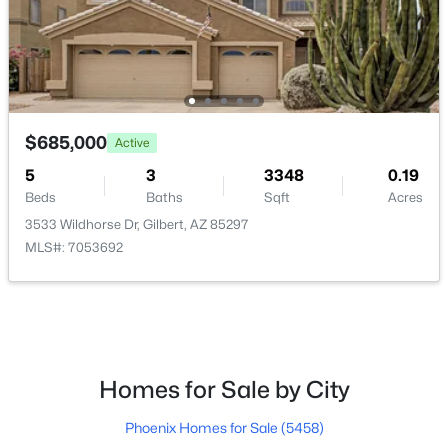
$405,000
Active
4
3
1913
0.08
Beds
Baths
Sqft
Acres
453 Citrus Ln, Gilbert, AZ 85234
$685,000
Active
MLS#: 7061813
5
3
3348
0.19
Beds
Baths
Sqft
Acres
New - 16 Hours Ago
3533 Wildhorse Dr, Gilbert, AZ 85297
MLS#: 7053692
Homes for Sale by City
$1,985,000
Active
Phoenix Homes for Sale
(5458)
5
6
4039
0.59