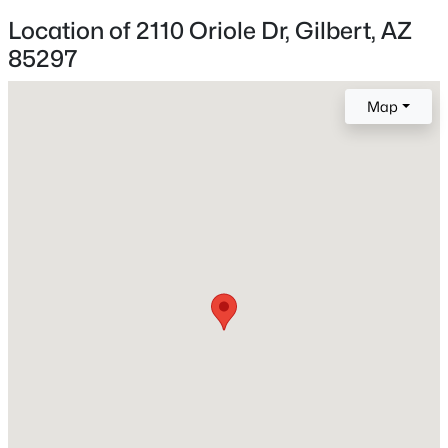
1
Location of 2110 Oriole Dr, Gilbert, AZ
85297
New - 2 Hours Ago
Construction / Architecture
Map
Year Built
2021
Construction Materials
Stucco and Wood Frame
$479,000
Active
Roof
Tile
3
3
2029
0.07
Beds
Baths
Sqft
Acres
New Construction
4124 Toledo St, Gilbert, AZ 85295
No
MLS#: 7063369
Price per Sq Ft
$356
New - 4 Hours Ago
Builder Name