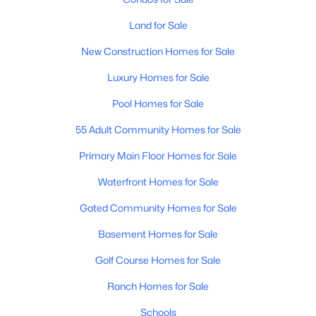
Land for Sale
New Construction Homes for Sale
Luxury Homes for Sale
Pool Homes for Sale
$550,000
Active
55 Adult Community Homes for Sale
4
3
2039
0.12
Beds
Baths
Sqft
Acres
Primary Main Floor Homes for Sale
1071 Honeysuckle Ln, Gilbert, AZ 85296
Waterfront Homes for Sale
MLS#: 7056375
Gated Community Homes for Sale
Basement Homes for Sale
New - 16 Hours Ago
Golf Course Homes for Sale
Ranch Homes for Sale
Schools