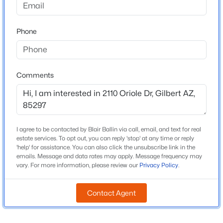
Beds
Baths
Sqft
Acres
Middle School
4247 Comstock Dr, Gilbert, AZ 85296
Willie Coy Payne Jr High
Phone
MLS#: 7063374
High School
Perry
New - 2 Hours Ago
Comments
School District
Chandler Unified District #80
I agree to be contacted by Blair Ballin via call, email, and text for real
Home Specification
estate services. To opt out, you can reply 'stop' at any time or reply
'help' for assistance. You can also click the unsubscribe link in the
Bedrooms
emails. Message and data rates may apply. Message frequency may
3
$600,000
Active
vary. For more information, please review our
Privacy Policy
.
3
2
1962
0.14
Total Square Feet
Beds
Baths
Sqft
Acres
Contact Agent
1,963
4327 Ronald St, Gilbert, AZ 85295
Stories / Levels
MLS#: 7063379