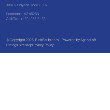
Phoenix Homes for Sale
(5458)
8180 N Hayden Road D-107
Scottsdale Homes for Sale
(2597)
Scottsdale, AZ 85258
Call/Text: (480) 233-6433
Mesa Homes for Sale
(2311)
Surprise Homes for Sale
(1593)
Buckeye Homes for Sale
(1435)
@ Copyright 2026, BlairBallin.com - Powered by AgentLoft
Listings Sitemap
Privacy Policy
Peoria Homes for Sale
(1147)
San Tan Valley Homes for Sale
(1140)
Gilbert Homes for Sale
(1118)
Glendale Homes for Sale
(1054)
Chandler Homes for Sale
(874)
All Cities
Popular Searches in Gilbert, AZ