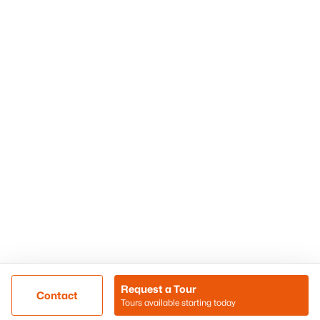
Phoenix Homes for Sale
Surprise Homes for Sale
Scottsdale Homes for Sale
Chandler Homes for Sale
Tempe Homes for Sale
Mesa Homes for Sale
Sitemap
Contact Us
Realty85
8180 N Hayden Road D-107
Scottsdale, AZ 85258
Call/Text: (480) 233-6433
Request a Tour
Contact
Tours available starting today
@ Copyright 2026, BlairBallin.com - Powered by AgentLoft
Map
Listings Sitemap
Privacy Policy