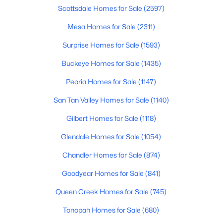
Beds
Baths
Sqft
Acres
Scottsdale Homes for Sale
(2597)
3964 Penedes Dr, Gilbert, AZ 85298
Mesa Homes for Sale
(2311)
MLS#: 7062848
Surprise Homes for Sale
(1593)
Buckeye Homes for Sale
(1435)
New - 16 Hours Ago
Peoria Homes for Sale
(1147)
San Tan Valley Homes for Sale
(1140)
Gilbert Homes for Sale
(1118)
Glendale Homes for Sale
(1054)
Chandler Homes for Sale
(874)
$544,999
Active
Goodyear Homes for Sale
(841)
4
2
1648
0.13
Beds
Baths
Sqft
Acres
Queen Creek Homes for Sale
(745)
1156 Rockwell St, Gilbert, AZ 85296
Tonopah Homes for Sale
(680)
MLS#: 7062587