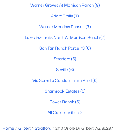
Warner Groves At Morrison Ranch
(8)
4
3
2564
0.18
Beds
Baths
Sqft
Acres
Adora Trails
(7)
4306 Dwayne St, Gilbert, AZ 85295
Warner Meadow Phase 1
(7)
MLS#: 7061710
Lakeview Trails North At Morrison Ranch
(7)
San Tan Ranch Parcel 13
(6)
New - 16 Hours Ago
Stratford
(6)
Seville
(6)
Via Sorento Condominium Amd
(6)
Shamrock Estates
(6)
Power Ranch
(6)
$489,900
Active
All Communities
3
3
2067
0.08
Beds
Baths
Sqft
Acres
Home
Gilbert
Stratford
2110 Oriole Dr, Gilbert, AZ 85297
2200 Jacana Ct, Gilbert, AZ 85295