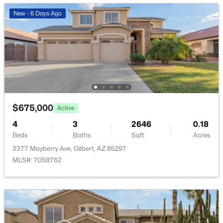
New - 6 Days Ago
$1,200,000
Active
3
4
3091
0.25
Beds
Baths
Sqft
Acres
3534 Sagebrush St, Gilbert, AZ 85296
$675,000
Active
MLS#: 7061798
4
3
2646
0.18
Beds
Baths
Sqft
Acres
3377 Mayberry Ave, Gilbert, AZ 85297
Open: Sat 9:00 AM - 11:00 AM
MLS#: 7058762