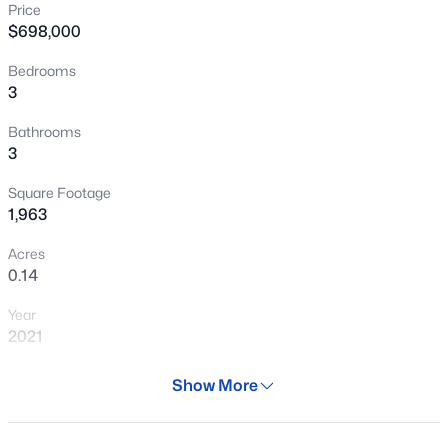
Price
New - 1 Hour Ago
$698,000
Bedrooms
3
Bathrooms
3
Square Footage
$445,000
Active
1,963
3
3
1811
0.03
Acres
Beds
Baths
Sqft
Acres
0.14
2631 Sulley Dr #104, Gilbert, AZ 85295
Year
MLS#: 7063446
2021
Days on Site
Show More
New - 1 Hour Ago
77 Days
Property Type