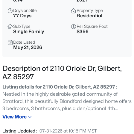
$479,990
Active
Days on Site
Property Type
3
2
1464
0.16
77 Days
Residential
Beds
Baths
Sqft
Acres
Sub Type
Per Square Foot
243 Baylor Ln, Gilbert, AZ 85233
Single Family
$356
MLS#: 7063496
Date Listed
May 21, 2026
New - 30 Mins Ago
Description of 2110 Oriole Dr, Gilbert,
AZ 85297
Listing details for 2110 Oriole Dr, Gilbert, AZ 85297 :
Nestled in the highly desirable gated community of
Stratford, this beautifully Blandford designed home offers
3 bedrooms, 3 bathrooms, plus a den/optional 4th
$670,000
Active
bedroom. The open family room flows seamlessly into the
View More
3
2
2156
0.31
light-filled kitchen featuring white cabinetry, white quartz
Beds
Baths
Sqft
Acres
countertops, and stainless steel KitchenAid
Listing Updated :
07-31-2026 at 10:15 PM MST