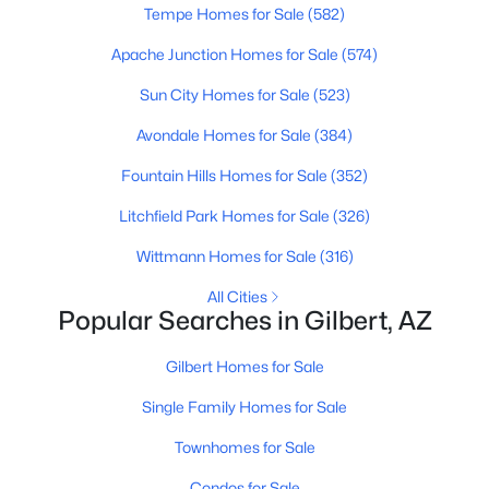
Tempe Homes for Sale
(582)
Apache Junction Homes for Sale
(574)
New - 16 Hours Ago
Sun City Homes for Sale
(523)
Avondale Homes for Sale
(384)
Fountain Hills Homes for Sale
(352)
Litchfield Park Homes for Sale
(326)
Wittmann Homes for Sale
(316)
$825,000
Active
All Cities
5
5
3912
0.22
Popular Searches in Gilbert, AZ
Beds
Baths
Sqft
Acres
3076 Vallejo Dr, Gilbert, AZ 85298
Gilbert Homes for Sale
MLS#: 7062071
Single Family Homes for Sale
Townhomes for Sale
New - 16 Hours Ago
Condos for Sale