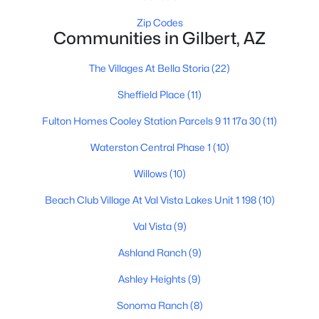
Zip Codes
Communities in Gilbert, AZ
$629,000
Active
The Villages At Bella Storia
(22)
4
3
2467
0.12
Sheffield Place
(11)
Beds
Baths
Sqft
Acres
337 Sherri Dr, Gilbert, AZ 85296
Fulton Homes Cooley Station Parcels 9 11 17a 30
(11)
MLS#: 7061006
Waterston Central Phase 1
(10)
Willows
(10)
New - 16 Hours Ago
Beach Club Village At Val Vista Lakes Unit 1 198
(10)
Val Vista
(9)
Ashland Ranch
(9)
Ashley Heights
(9)
Sonoma Ranch
(8)
$779,000
Active