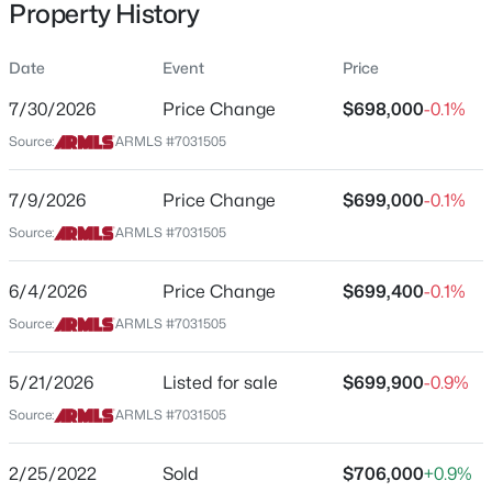
Property History
Residential
Property Sub Type
Date
Event
Price
Single-Family
7/30/2026
Price Change
$698,000
-0.1%
Price per Sq Ft
$559,900
Source:
ARMLS #7031505
Active
$356
4
3
2120
0.22
Date Listed
7/9/2026
Price Change
$699,000
-0.1%
Beds
Baths
Sqft
Acres
May 21, 2026
4080 Bandit Ct, Gilbert, AZ 85297
Source:
ARMLS #7031505
MLS#: 7063447
6/4/2026
Price Change
$699,400
-0.1%
Location
Source:
ARMLS #7031505
New - 2 Hours Ago
Street Address
2110 Oriole Dr
5/21/2026
Listed for sale
$699,900
-0.9%
Source:
ARMLS #7031505
City
Gilbert
2/25/2022
Sold
$706,000
+0.9%
State