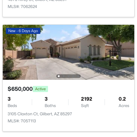
New - 9 Hours Ago
MLS#: 7062624
New - 6 Days Ago
$699,900
Active
3
2
2180
0.21
Beds
Baths
Sqft
Acres
1502 Antiqua Dr, Gilbert, AZ 85233
$650,000
Active
MLS#: 7063061
3
3
2192
0.2
Beds
Baths
Sqft
Acres
3105 Claxton Ct, Gilbert, AZ 85297
New - 11 Hours Ago
MLS#: 7057113