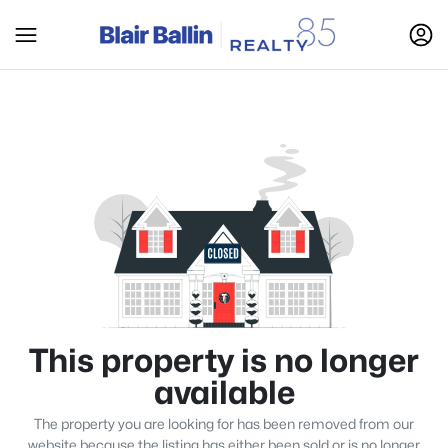
This property is no longer
available
The property you are looking for has been removed from our
website because the listing has either been sold or is no longer