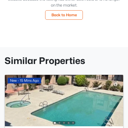
on the market.
Back to Home
Similar Properties
New - 15 Mins Ago