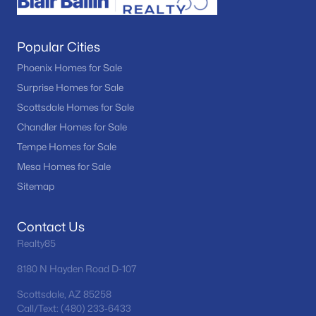
Popular Cities
Phoenix Homes for Sale
Surprise Homes for Sale
Scottsdale Homes for Sale
Chandler Homes for Sale
Tempe Homes for Sale
Mesa Homes for Sale
Sitemap
Contact Us
Realty85
8180 N Hayden Road D-107
Scottsdale, AZ 85258
Call/Text: (480) 233-6433