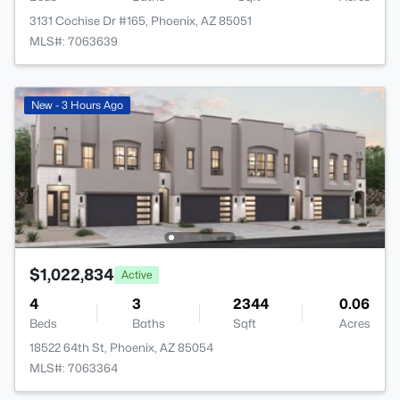
3131 Cochise Dr #165, Phoenix, AZ 85051
MLS#: 7063639
New - 3 Hours Ago
$1,022,834
Active
4
3
2344
0.06
Beds
Baths
Sqft
Acres
18522 64th St, Phoenix, AZ 85054
MLS#: 7063364