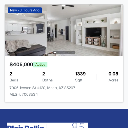
New - 3 Hours Ago
$405,000
Active
2
2
1339
0.08
Beds
Baths
Sqft
Acres
7006 Jensen St #120, Mesa, AZ 85207
MLS#: 7063534