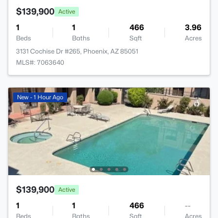
$139,900
Active
1
1
466
3.96
Beds
Baths
Sqft
Acres
3131 Cochise Dr #265, Phoenix, AZ 85051
MLS#: 7063640
New - 1 Hour Ago
$139,900
Active
1
1
466
--
Beds
Baths
Sqft
Acres