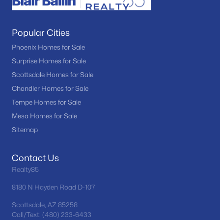
Popular Cities
Phoenix Homes for Sale
Surprise Homes for Sale
Scottsdale Homes for Sale
Chandler Homes for Sale
Tempe Homes for Sale
Mesa Homes for Sale
Sitemap
Contact Us
Realty85
8180 N Hayden Road D-107
Scottsdale, AZ 85258
Call/Text: (480) 233-6433