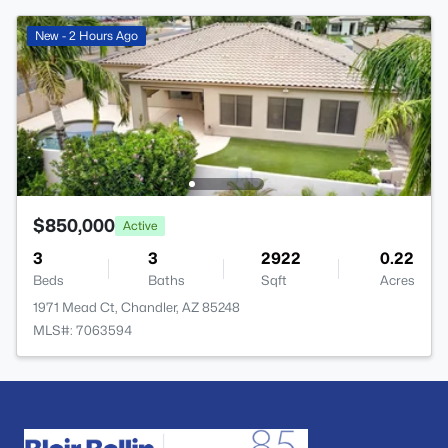
New - 2 Hours Ago
$850,000
Active
3
3
2922
0.22
Beds
Baths
Sqft
Acres
1971 Mead Ct, Chandler, AZ 85248
MLS#: 7063594