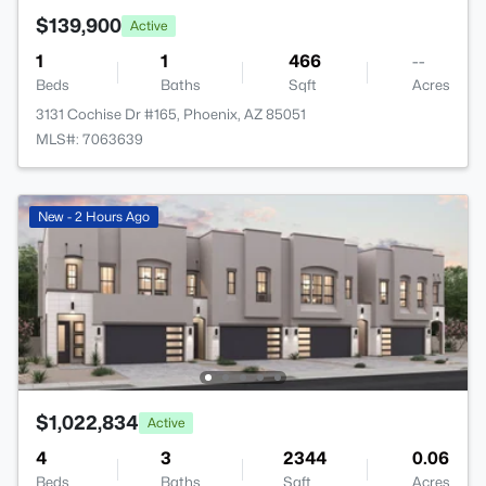
$139,900
Active
1
1
466
--
Beds
Baths
Sqft
Acres
3131 Cochise Dr #165, Phoenix, AZ 85051
MLS#: 7063639
New - 2 Hours Ago
$1,022,834
Active
4
3
2344
0.06
Beds
Baths
Sqft
Acres