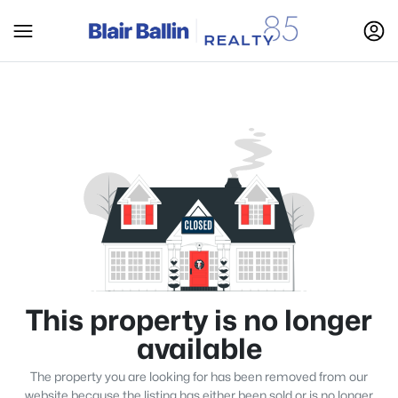
This property is no longer
available
The property you are looking for has been removed from our
website because the listing has either been sold or is no longer