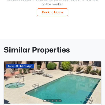
on the market.
Back to Home
Similar Properties
New - 30 Mins Ago