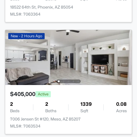
18522 64th St, Phoenix, AZ 85054
MLS#: 7063364
New - 2 Hours Ago
$405,000
Active
2
2
1339
0.08
Beds
Baths
Sqft
Acres
7006 Jensen St #120, Mesa, AZ 85207
MLS#: 7063534