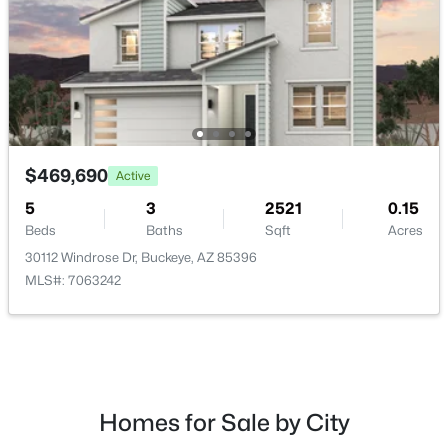
$455,000
Active
4
3
2070
0.15
$469,690
Active
Beds
Baths
Sqft
Acres
2803 195th Dr, Buckeye, AZ 85396
5
3
2521
0.15
MLS#: 7063735
Beds
Baths
Sqft
Acres
30112 Windrose Dr, Buckeye, AZ 85396
MLS#: 7063242
New - 1 Day Ago
Homes for Sale by City