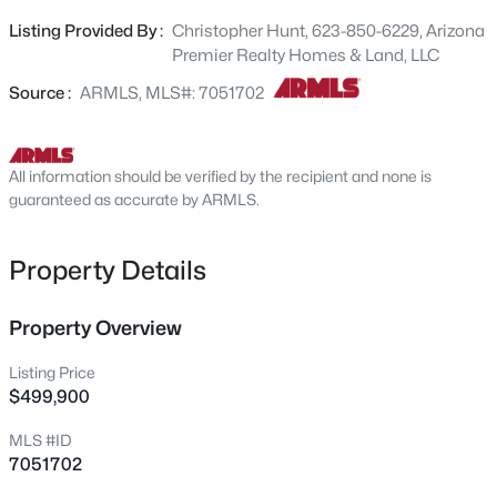
open concept. Upstairs holds 4 bedrooms with a huge
27223 Yukon Cir, Buckeye, AZ 85396
Listing Provided By :
Christopher Hunt, 623-850-6229, Arizona
MLS#: 7064279
loft area. Upstairs laundry. Backyard space is ready for
Premier Realty Homes & Land, LLC
your dream landscape with raised garden beds in the
rear. 3 car tandem garage which with epoxy flooring and
Source :
ARMLS, MLS#: 7051702
New - 19 Hours Ago
deep 3rd car space. This property is ready for new buyers
and is the lowest priced home for the size and upgrades.
All information should be verified by the recipient and none is
guaranteed as accurate by ARMLS.
Property Details
$649,000
Property Overview
Active
3
2
2293
0.17
Listing Price
Beds
Baths
Sqft
Acres
$499,900
24590 Concorda Dr, Buckeye, AZ 85326
MLS #ID
MLS#: 7064252
7051702