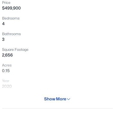
Price
New - 19 Hours Ago
$499,900
Bedrooms
4
Bathrooms
3
Square Footage
$489,017
Active
2,656
3
2
1856
1.81
Acres
Beds
Baths
Sqft
Acres
0.15
20117 Narramore Rd, Buckeye, AZ 85326
Year
MLS#: 7064258
2020
Days on Site
Show More
New - 22 Hours Ago
31 Days
Property Type