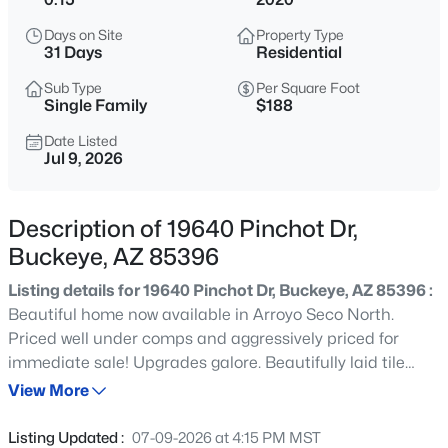
$419,990
Active
Days on Site
Property Type
4
3
2012
0.12
31 Days
Residential
Beds
Baths
Sqft
Acres
Sub Type
Per Square Foot
1329 216th Ave, Buckeye, AZ 85326
Single Family
$188
MLS#: 7064373
Date Listed
Jul 9, 2026
New - 19 Hours Ago
Description of 19640 Pinchot Dr,
Buckeye, AZ 85396
Listing details for 19640 Pinchot Dr, Buckeye, AZ 85396 :
Beautiful home now available in Arroyo Seco North.
Priced well under comps and aggressively priced for
immediate sale! Upgrades galore. Beautifully laid tile
$525,000
Active
flooring, upgraded chef's kitchen with stainless
View More
2
2
1961
0.22
appliances, gas cooktop, upgraded cabinetry and quartz
Beds
Baths
Sqft
Acres
counters. Huge walk in wrap around pantry. Spacious
Listing Updated :
07-09-2026 at 4:15 PM MST