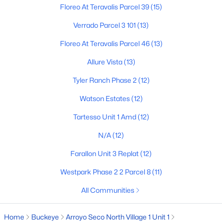
Floreo At Teravalis Parcel 39
(15)
Verrado Parcel 3 101
(13)
$352,990
Active
Floreo At Teravalis Parcel 46
(13)
3
2
1650
0.13
Allure Vista
(13)
Beds
Baths
Sqft
Acres
24517 St Catherine Ave, Buckeye, AZ 85326
Tyler Ranch Phase 2
(12)
MLS#: 7062618
Watson Estates
(12)
Tartesso Unit 1 Amd
(12)
New - 2 Days Ago
N/A
(12)
Farallon Unit 3 Replat
(12)
Westpark Phase 2 2 Parcel 8
(11)
All Communities
Home
Buckeye
Arroyo Seco North Village 1 Unit 1
$375,000
Active