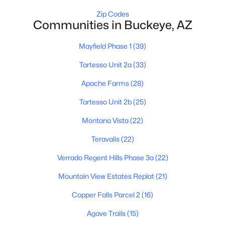
Zip Codes
Communities in Buckeye, AZ
Mayfield Phase 1
(39)
Tartesso Unit 2a
(33)
$340,990
Active
Apache Farms
(28)
3
2
1471
0.13
Tartesso Unit 2b
(25)
Beds
Baths
Sqft
Acres
Montana Vista
(22)
24511 St Catherine Ave, Buckeye, AZ 85326
MLS#: 7062616
Teravalis
(22)
Verrado Regent Hills Phase 3a
(22)
New - 2 Days Ago
Mountain View Estates Replat
(21)
Copper Falls Parcel 2
(16)
Agave Trails
(15)