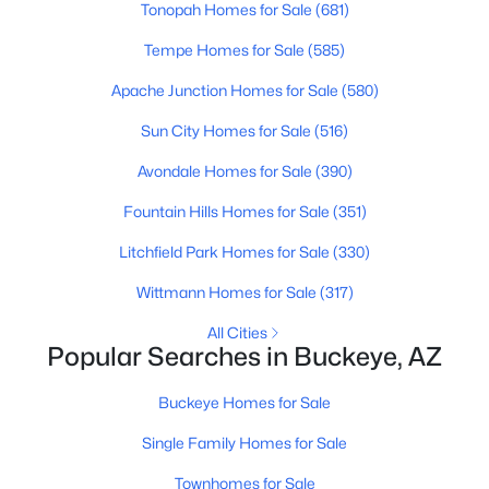
Tonopah Homes for Sale
(681)
Beds
Baths
Sqft
Acres
25666 Desert Dr, Buckeye, AZ 85326
Tempe Homes for Sale
(585)
MLS#: 7062843
Apache Junction Homes for Sale
(580)
Sun City Homes for Sale
(516)
New - 2 Days Ago
Avondale Homes for Sale
(390)
Fountain Hills Homes for Sale
(351)
Litchfield Park Homes for Sale
(330)
Wittmann Homes for Sale
(317)
All Cities
Popular Searches in Buckeye, AZ
$319,990
Active
3
2
1290
0.13
Buckeye Homes for Sale
Beds
Baths
Sqft
Acres
Single Family Homes for Sale
24505 St Catherine Ave, Buckeye, AZ 85326
MLS#: 7062615
Townhomes for Sale