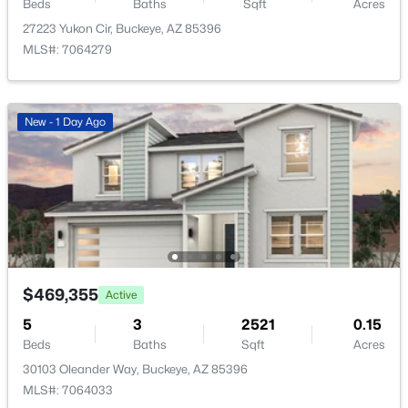
23925 Hacienda Ave, Buckeye, AZ 85326
Beds
Baths
Sqft
Acres
MLS#: 7063952
27223 Yukon Cir, Buckeye, AZ 85396
MLS#: 7064279
New - 1 Day Ago
New - 1 Day Ago
$325,000
Active
4
2
1579
0.11
$469,355
Active
Beds
Baths
Sqft
Acres
5
3
2521
0.15
21583 Mohave St, Buckeye, AZ 85326
Beds
Baths
Sqft
Acres
MLS#: 7063873
30103 Oleander Way, Buckeye, AZ 85396
MLS#: 7064033