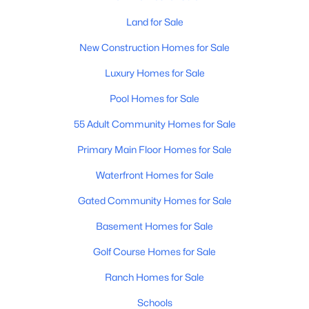
Land for Sale
New - 2 Days Ago
New Construction Homes for Sale
Luxury Homes for Sale
Pool Homes for Sale
55 Adult Community Homes for Sale
Primary Main Floor Homes for Sale
$360,000
Active
Waterfront Homes for Sale
3
2
1868
0.16
Gated Community Homes for Sale
Beds
Baths
Sqft
Acres
25510 Pioneer St, Buckeye, AZ 85326
Basement Homes for Sale
MLS#: 7061968
Golf Course Homes for Sale
Ranch Homes for Sale
New - 2 Days Ago
Schools