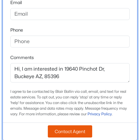
Email
Arizona
$365,000
Active
ZIP Code
4
3
2198
0.13
85396
Phone
Beds
Baths
Sqft
Acres
County
25249 Wayland Dr, Buckeye, AZ 85326
Maricopa
MLS#: 7064206
Neighborhood / Subdivision
Comments
Arroyo Seco North Village 1 Unit 1
New - 1 Day Ago
Driving Directions
From Jackrabbit, west on Thomas, north on 196th Ln,
east on Pinchot Dr, home is on the north side of the
I agree to be contacted by Blair Ballin via call, email, and text for real
road.
estate services. To opt out, you can reply 'stop' at any time or reply
'help' for assistance. You can also click the unsubscribe link in the
emails. Message and data rates may apply. Message frequency may
vary. For more information, please review our
Privacy Policy
.
Schools
$359,900
Active
Contact Agent
Elementary School
4
2
1868
0.15