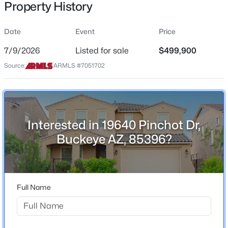
Property History
Residential
Property Sub Type
Date
Event
Price
Single-Family
7/9/2026
Listed for sale
$499,900
Price per Sq Ft
$419,000
Source:
ARMLS #7051702
Active
$188
2
2
1819
0.15
Date Listed
Beds
Baths
Sqft
Acres
Jul 9, 2026
26470 Potter Dr, Buckeye, AZ 85396
MLS#: 7064218
Interested in 19640 Pinchot Dr,
Buckeye AZ, 85396?
Location
New - 1 Day Ago
Street Address
19640 Pinchot Dr
Full Name
City
Buckeye
State