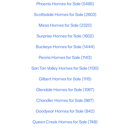
Phoenix Homes for Sale
(5485)
$395,000
Active
Scottsdale Homes for Sale
(2603)
3
3
2186
0.1
Mesa Homes for Sale
(2320)
Beds
Baths
Sqft
Acres
20549 Terrace Ln, Buckeye, AZ 85396
Surprise Homes for Sale
(1602)
MLS#: 7063724
Buckeye Homes for Sale
(1444)
Peoria Homes for Sale
(1143)
New - 2 Days Ago
San Tan Valley Homes for Sale
(1130)
Gilbert Homes for Sale
(1115)
Glendale Homes for Sale
(1067)
Chandler Homes for Sale
(867)
Goodyear Homes for Sale
(842)
$379,000
Active
Queen Creek Homes for Sale
(748)
3
2
1687
0.18