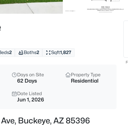
$375,000
Active
3
e
Beds
5266 236th Ave, Buckeye, AZ 8
MLS#: 7062660
Beds
2
Baths
2
Sqft
1,827
New - 1 Day Ago
F
Days on Site
Property Type
62 Days
Residential
Date Listed
Jun 1, 2026
$325,000
Active
h Ave, Buckeye, AZ 85396
3