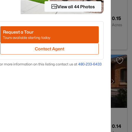
View all 44 Photos
3
2014
0.15
Baths
Sqft
Acres
Request a Tour
5326
Tours available starting today
Contact Agent
or more information on this listing contact us at
480-233-6433
2
1653
0.14