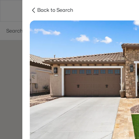
Back to Search
Areas
Phoenix
Buy
Sell