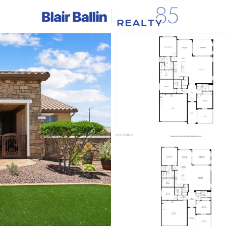
C
Price
Beds &
Listings
Market Stats
Homes & Real Estate 
Home
Buckeye
1422
Properties Found
Open: Sat 10:00 AM - 1:00 PM