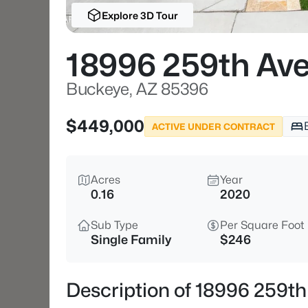
Explore 3D Tour
18996 259th Av
Buckeye, AZ 85396
$449,000
ACTIVE UNDER CONTRACT
Acres
Year
0.16
2020
Sub Type
Per Square Foot
Single Family
$246
Description of 18996 259t