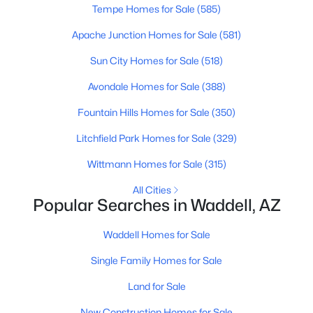
Tempe Homes for Sale
(585)
Apache Junction Homes for Sale
(581)
Sun City Homes for Sale
(518)
Avondale Homes for Sale
(388)
Fountain Hills Homes for Sale
(350)
Litchfield Park Homes for Sale
(329)
Wittmann Homes for Sale
(315)
$1,250,000
Active
All Cities
4
4
3232
1
Popular Searches in Waddell, AZ
Beds
Baths
Sqft
Acres
17426 Lamar Rd, Waddell, AZ 85355
Waddell Homes for Sale
MLS#: 7047852
Single Family Homes for Sale
Land for Sale
New Construction Homes for Sale