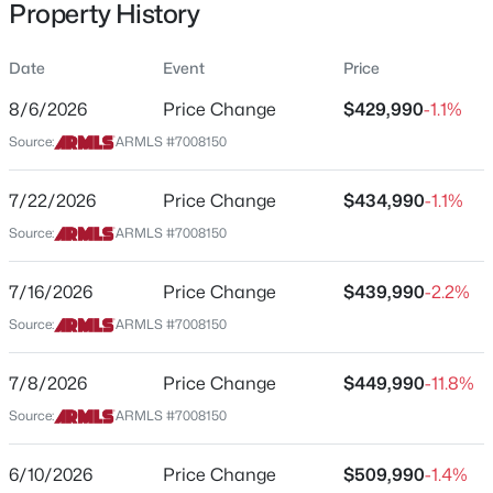
Property History
Residential
Property Sub Type
Date
Event
Price
Single-Family
8/6/2026
Price Change
$429,990
-1.1%
Price per Sq Ft
$385,000
Source:
ARMLS #7008150
Active
$200
4
2
1797
0.13
Date Listed
7/22/2026
Price Change
$434,990
-1.1%
Beds
Baths
Sqft
Acres
Apr 2, 2026
8272 170th Ln, Waddell, AZ 85355
Source:
ARMLS #7008150
MLS#: 7063568
7/16/2026
Price Change
$439,990
-2.2%
Location
Source:
ARMLS #7008150
New - 1 Day Ago
Street Address
18561 Manzanita Dr
7/8/2026
Price Change
$449,990
-11.8%
Source:
ARMLS #7008150
City
Waddell
6/10/2026
Price Change
$509,990
-1.4%
State