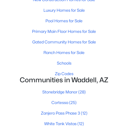
Luxury Homes for Sale
Pool Homes for Sale
Primary Main Floor Homes for Sale
Gated Community Homes for Sale
$614,900
Active
Ranch Homes for Sale
4
4
3221
0.15
Beds
Baths
Sqft
Acres
Schools
17748 Carol Ave, Waddell, AZ 85355
Zip Codes
MLS#: 7059010
Communities in Waddell, AZ
Stonebridge Manor
(28)
Cortessa
(25)
Zanjero Pass Phase 3
(12)
White Tank Vistas
(12)