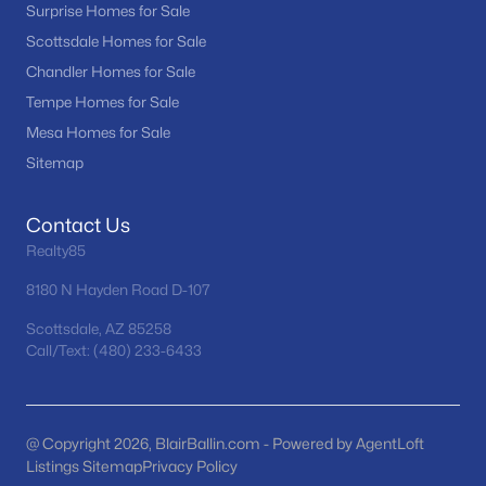
Surprise Homes for Sale
MLS#: 7058170
Scottsdale Homes for Sale
Chandler Homes for Sale
Tempe Homes for Sale
«
1
2
3
4
...
11
»
Mesa Homes for Sale
Sitemap
Current Real Estate Statistics for Homes in
Contact Us
Waddell, AZ
Realty85
8180 N Hayden Road D-107
254
73
$253
$620,185
Homes
Avg. Days
Avg. $ /
Med. List Price
Scottsdale, AZ 85258
Listed
on Site
Sq.Ft.
Call/Text: (480) 233-6433
@ Copyright 2026, BlairBallin.com - Powered by AgentLoft
Homes for Sale by City
Listings Sitemap
Privacy Policy