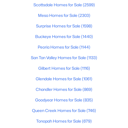
Beds
Baths
Sqft
Acres
Scottsdale Homes for Sale
(2599)
19010 Rose Ln, Waddell, AZ 85355
Mesa Homes for Sale
(2303)
MLS#: 7059784
Surprise Homes for Sale
(1598)
Buckeye Homes for Sale
(1440)
Peoria Homes for Sale
(1144)
San Tan Valley Homes for Sale
(1133)
Gilbert Homes for Sale
(1116)
Glendale Homes for Sale
(1061)
Chandler Homes for Sale
(869)
$521,160
Active
Goodyear Homes for Sale
(835)
3
2
2138
0.16
Beds
Baths
Sqft
Acres
Queen Creek Homes for Sale
(746)
19039 Rose Ln, Waddell, AZ 85355
Tonopah Homes for Sale
(679)
MLS#: 7059780