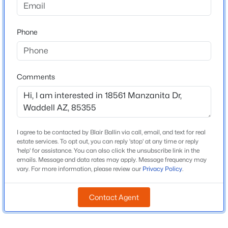
Beds
Baths
Sqft
Acres
Middle School
18115 Diana Ave, Waddell, AZ 85355
Mountain View
Phone
MLS#: 7063209
High School
Shadow Ridge
New - 1 Day Ago
Comments
School District
Dysart Unified District
I agree to be contacted by Blair Ballin via call, email, and text for real
Home Specification
estate services. To opt out, you can reply 'stop' at any time or reply
'help' for assistance. You can also click the unsubscribe link in the
Bedrooms
emails. Message and data rates may apply. Message frequency may
4
$725,000
Active
vary. For more information, please review our
Privacy Policy
.
3
2
2135
0.32
Total Square Feet
Beds
Baths
Sqft
Acres
Contact Agent
2,152
17308 Echo Ln, Waddell, AZ 85355
Stories / Levels
MLS#: 7063078