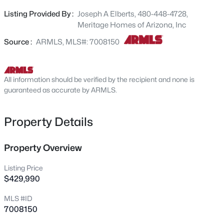
the Onyx is where thoughtful design meets everyday
10348 156th Dr, Waddell, AZ 85355
Listing Provided By :
Joseph A Elberts, 480-448-4728,
MLS#: 7063909
functionality. This home has a GOURMET KITCHEN,
Meritage Homes of Arizona, Inc
Barnett linen-color cabinets, quartz kitchen counter, tile
backsplash, wood-like tile floor, carpet in bedrooms!
Source :
ARMLS, MLS#: 7008150
New - 17 Hours Ago
INCLUDED-washer, dryer, window blinds, refrigerator and
MORE! Master Plan Community amenities! Built with
innovative, energy-efficient features designed to help you
All information should be verified by the recipient and none is
ENJOY more SAVINGS!
guaranteed as accurate by ARMLS.
Property Details
$472,990
Property Overview
Active
3
3
1949
0.14
Listing Price
Beds
Baths
Sqft
Acres
$429,990
15751 Deanne Dr, Waddell, AZ 85355
MLS #ID
MLS#: 7063879
7008150