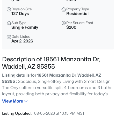
$449,990
Active
Days on Site
Property Type
4
3
1912
0.15
127 Days
Residential
Beds
Baths
Sqft
Acres
Sub Type
Per Square Foot
15603 Corte Del Sol Este --, Waddell, AZ 85355
Single Family
$200
MLS#: 7063933
Date Listed
Apr 2, 2026
New - 16 Hours Ago
Description of 18561 Manzanita Dr,
Waddell, AZ 85355
Listing details for 18561 Manzanita Dr, Waddell, AZ
85355 :
Spacious, Single-Story Living with Smart Design!
The Onyx offers a versatile split 4-bedrooms and 3 baths
layout, providing both privacy and flexibility for today's
$473,340
Active
lifestyles. Bedroom 4 includes its own private bath,
View More
4
3
1912
0.16
making it perfect for guests, multigenerational living, or a
Beds
Baths
Sqft
Acres
private retreat. Designed for comfort and convenience,
Listing Updated :
08-05-2026 at 10:15 PM MST