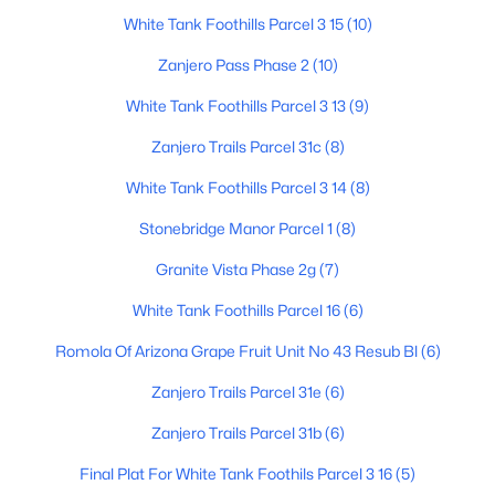
White Tank Foothills Parcel 3 15
(10)
Zanjero Pass Phase 2
(10)
$910,000
Active
White Tank Foothills Parcel 3 13
(9)
5
3
2340
2
Zanjero Trails Parcel 31c
(8)
Beds
Baths
Sqft
Acres
6620 185th Ave, Waddell, AZ 85355
White Tank Foothills Parcel 3 14
(8)
MLS#: 7058650
Stonebridge Manor Parcel 1
(8)
Granite Vista Phase 2g
(7)
Open: Sat 10:00 AM - 5:00 PM
White Tank Foothills Parcel 16
(6)
Romola Of Arizona Grape Fruit Unit No 43 Resub Bl
(6)
Zanjero Trails Parcel 31e
(6)
Zanjero Trails Parcel 31b
(6)
Final Plat For White Tank Foothils Parcel 3 16
(5)
$599,990
Active