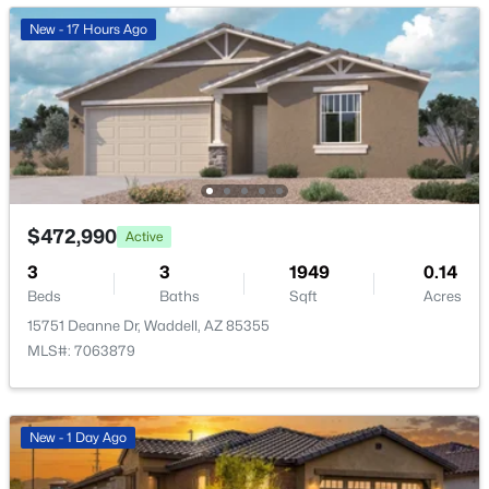
New - 17 Hours Ago
$575,000
Active
4
3
2507
0.2
Beds
Baths
Sqft
Acres
10215 185th Ln, Waddell, AZ 85355
$472,990
Active
MLS#: 7054907
3
3
1949
0.14
Beds
Baths
Sqft
Acres
15751 Deanne Dr, Waddell, AZ 85355
MLS#: 7063879
New - 1 Day Ago