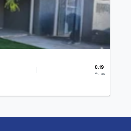
0.19
Acres