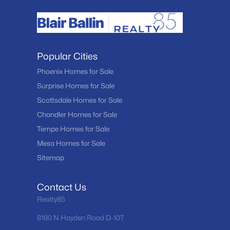
Popular Cities
Phoenix Homes for Sale
Surprise Homes for Sale
Scottsdale Homes for Sale
Chandler Homes for Sale
Tempe Homes for Sale
Mesa Homes for Sale
Sitemap
Contact Us
Realty85
8180 N Hayden Road D-107