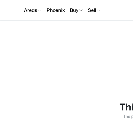
Areas
Phoenix
Buy
Sell
Thi
The p