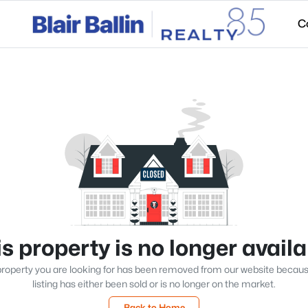
C
s property is no longer avail
roperty you are looking for has been removed from our website becau
listing has either been sold or is no longer on the market.
Back to Home