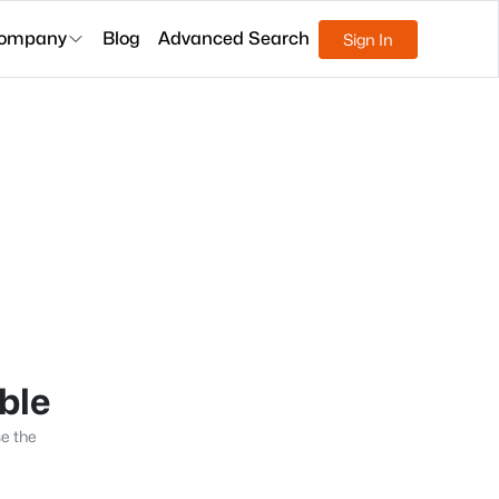
ompany
Blog
Advanced Search
Sign In
able
se the