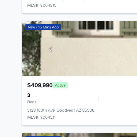
MLS#: 7064315
New - 15 Mins Ago
$409,990
Active
3
Beds
3128 180th Ave, Goodyear, AZ 85338
MLS#: 7064311