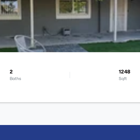
2
1248
Baths
Sqft