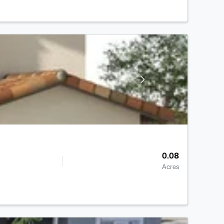
0.08
Acres
>