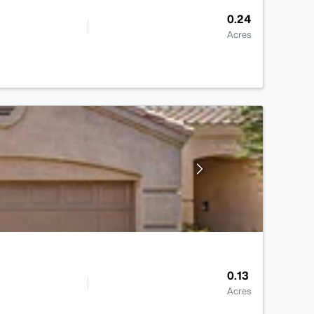
0.24
Acres
0.13
Acres