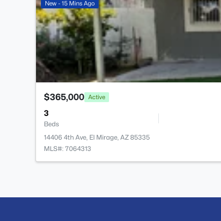
New - 15 Mins Ago
$365,000
Active
3
Beds
14406 4th Ave, El Mirage, AZ 85335
MLS#: 7064313