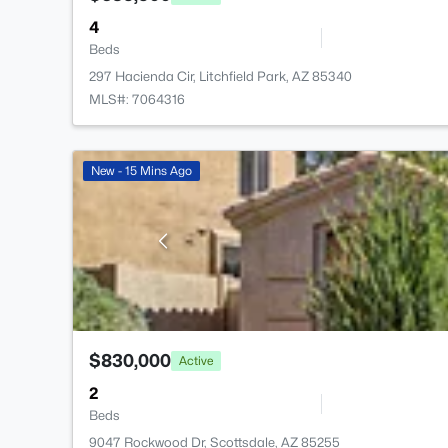
4
Beds
297 Hacienda Cir, Litchfield Park, AZ 85340
MLS#: 7064316
New - 15 Mins Ago
$830,000
Active
2
Beds
9047 Rockwood Dr, Scottsdale, AZ 85255