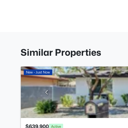
Similar Properties
New - Just Now
$639,900
Active