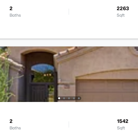
2
2263
Baths
Sqft
2
1542
Baths
Sqft