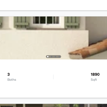
3
1890
Baths
Sqft