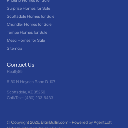
Phoenix Homes for Sale
MLS#: 7062667
Surprise Homes for Sale
Scottsdale Homes for Sale
Chandler Homes for Sale
«
1
2
3
4
...
36
»
Tempe Homes for Sale
Mesa Homes for Sale
Sitemap
Current Real Estate Statistics for Homes in
Goodyear, AZ
Contact Us
Realty85
843
82
$240
$529,410
8180 N Hayden Road D-107
Homes
Avg. Days
Avg. $ /
Med. List Price
Listed
on Site
Sq.Ft.
Scottsdale, AZ 85258
Call/Text: (480) 233-6433
Homes for Sale by City
@ Copyright 2026, BlairBallin.com - Powered by AgentLoft