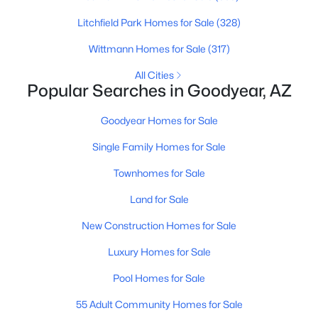
Litchfield Park Homes for Sale
(328)
New - 1 Day Ago
Wittmann Homes for Sale
(317)
All Cities
Popular Searches in Goodyear, AZ
Goodyear Homes for Sale
Single Family Homes for Sale
$710,000
Townhomes for Sale
Active
4
4
2690
0.21
Land for Sale
Beds
Baths
Sqft
Acres
New Construction Homes for Sale
7680 163rd Dr, Goodyear, AZ 85338
MLS#: 7062950
Luxury Homes for Sale
Pool Homes for Sale
Open: Sat 11:00 AM - 2:00 PM
55 Adult Community Homes for Sale