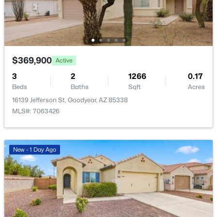
New - 1 Day Ago
$369,900
Active
3
2
1266
0.17
Beds
Baths
Sqft
Acres
$1,250,000
Active
16139 Jefferson St, Goodyear, AZ 85338
MLS#: 7063426
5
4
4322
1.13
Beds
Baths
Sqft
Acres
13811 Harwell Rd, Goodyear, AZ 85338
New - 1 Day Ago
MLS#: 7063126
New - 1 Day Ago