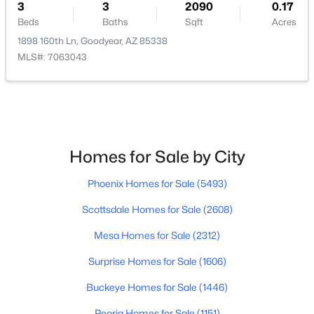
3
3
2090
0.17
Beds
Baths
Sqft
Acres
$359,900
Active
1898 160th Ln, Goodyear, AZ 85338
3
2
1572
0.16
MLS#: 7063043
Beds
Baths
Sqft
Acres
3817 185th Dr, Goodyear, AZ 85338
MLS#: 7063051
Homes for Sale by City
Open: Sat 10:00 AM - 12:00 PM
Phoenix Homes for Sale
(5493)
Scottsdale Homes for Sale
(2608)
Mesa Homes for Sale
(2312)
Surprise Homes for Sale
(1606)
$425,000
Active
Buckeye Homes for Sale
(1446)
3
3
2090
0.17
Peoria Homes for Sale
(1151)