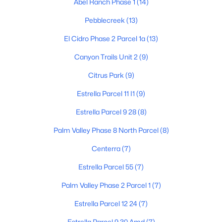
Abel Ranch Phase 1
(14)
Pebblecreek
(13)
$480,000
El Cidro Phase 2 Parcel 1a
(13)
Active
4
2
2472
0.18
Canyon Trails Unit 2
(9)
Beds
Baths
Sqft
Acres
Citrus Park
(9)
16735 Mckinley St, Goodyear, AZ 85338
MLS#: 7062790
Estrella Parcel 11 I1
(9)
Estrella Parcel 9 28
(8)
New - 2 Days Ago
Palm Valley Phase 8 North Parcel
(8)
Centerra
(7)
Estrella Parcel 55
(7)
Palm Valley Phase 2 Parcel 1
(7)
Estrella Parcel 12 24
(7)
$449,000
Active
Estrella Parcel 9 30 Amd
(7)