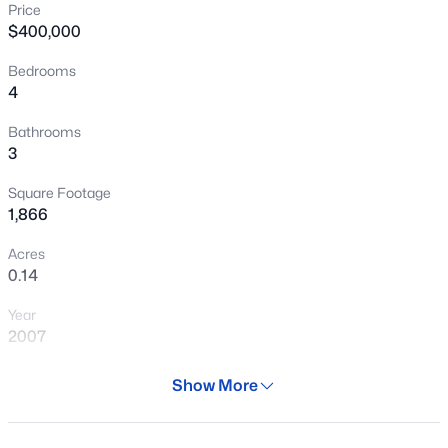
Price
New - 11 Hours Ago
$400,000
Bedrooms
4
Bathrooms
3
Square Footage
$515,000
Active
1,866
4
2
2273
0.13
Acres
Beds
Baths
Sqft
Acres
0.14
9242 168th Dr, Goodyear, AZ 85338
Year
MLS#: 7063750
2007
Days on Site
Show More
New - 21 Hours Ago
73 Days
Property Type