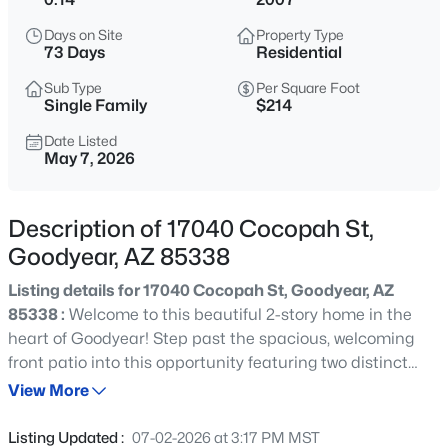
$549,990
Active
Days on Site
Property Type
5
3
2770
0.2
73 Days
Residential
Beds
Baths
Sqft
Acres
Sub Type
Per Square Foot
18236 Sandlewood Dr, Goodyear, AZ 85338
Single Family
$214
MLS#: 7064164
Date Listed
May 7, 2026
New - 11 Hours Ago
Description of 17040 Cocopah St,
Goodyear, AZ 85338
Listing details for 17040 Cocopah St, Goodyear, AZ
85338 :
Welcome to this beautiful 2-story home in the
heart of Goodyear! Step past the spacious, welcoming
front patio into this opportunity featuring two distinct
$293,000
Active
living spaces and a formal dining room perfect for any
View More
2
2
1338
0.19
buyer. The kitchen is open to the living space and is
Beds
Baths
Sqft
Acres
complete with a pantry, a central island, and views
Listing Updated :
07-02-2026 at 3:17 PM MST