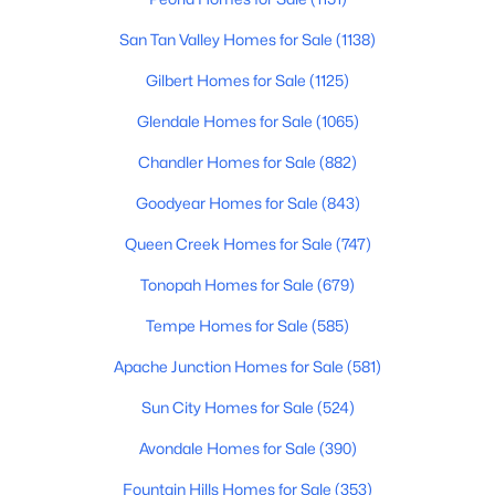
Beds
Baths
Sqft
Acres
San Tan Valley Homes for Sale
(1138)
1898 160th Ln, Goodyear, AZ 85338
MLS#: 7063043
Gilbert Homes for Sale
(1125)
Glendale Homes for Sale
(1065)
New - 1 Day Ago
Chandler Homes for Sale
(882)
Goodyear Homes for Sale
(843)
Queen Creek Homes for Sale
(747)
Tonopah Homes for Sale
(679)
Tempe Homes for Sale
(585)
$355,000
Active
Apache Junction Homes for Sale
(581)
2
2
1361
0.12
Sun City Homes for Sale
(524)
Beds
Baths
Sqft
Acres
Avondale Homes for Sale
(390)
15909 178th Ln, Goodyear, AZ 85338
MLS#: 7062186
Fountain Hills Homes for Sale
(353)