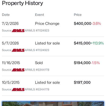
Property History
Residential
Property Sub Type
Date
Event
Price
Single-Family
7/2/2026
Price Change
$400,000
-3.6%
Price per Sq Ft
$425,000
Source:
ARMLS #7024923
Active
$214
2
2
1612
0.13
Date Listed
5/7/2026
Listed for sale
$415,000
+113.9%
Beds
Baths
Sqft
Acres
May 7, 2026
18141 Hiddenview Dr, Goodyear, AZ 85338
Source:
ARMLS #7024923
MLS#: 7063241
11/16/2015
Sold
$194,000
-1.5%
Location
Source:
ARMLS #5344178
New - 21 Hours Ago
Street Address
17040 Cocopah St
10/5/2015
Listed for sale
$197,000
Source:
ARMLS #5344178
City
Goodyear
State