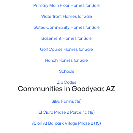
Primary Main Floor Homes for Sale
Waterfront Homes for Sale
Gated Community Homes for Sale
Basement Homes for Sale
$539,000
Active
Golf Course Homes for Sale
4
3
2568
0.15
Ranch Homes for Sale
Beds
Baths
Sqft
Acres
Schools
2484 172nd Ln, Goodyear, AZ 85338
MLS#: 7062864
Zip Codes
Communities in Goodyear, AZ
Open: Sat 9:00 AM - 7:00 PM
Silva Farms
(19)
El Cidro Phase 2 Parcel 1c
(18)
Avion At Ballpark Village Phase 2
(15)