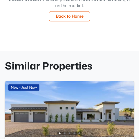
on the market.
Back to Home
Similar Properties
New - Just Now