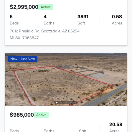
$2,995,000
Active
5
4
3891
0.58
Beds
Baths
Sqft
Acres
7012 Presidio Rd, Scottsdale, AZ 85254
MLS#: 7063847
New - Just Now
$985,000
Active
--
--
--
20.58
Beds
Baths
Sqft
Acres