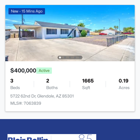
New - 15 Mins Ago
$400,000
Active
3
2
1665
0.19
Beds
Baths
Sqft
Acres
5722 62nd Dr, Glendale, AZ 85301
MLS#: 7063839