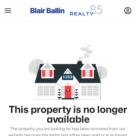
This property is no longer
available
The property you are looking for has been removed from our
website because the listing has either been sold or is no longer