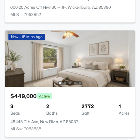
000 20 Acres Off Hwy 60 -- #-, Wickenburg, AZ 85390
MLS#: 7063852
New - 15 Mins Ago
$449,000
Active
3
2
2772
1
Beds
Baths
Sqft
Acres
48445 7th Ave, New River, AZ 85087
MLS#: 7063838