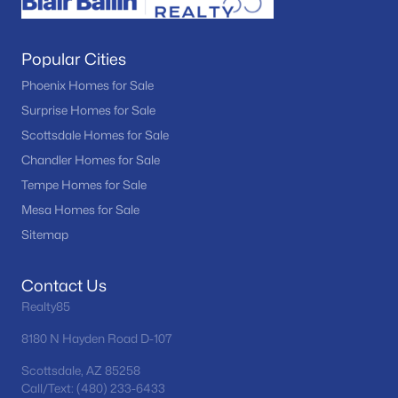
Popular Cities
Phoenix Homes for Sale
Surprise Homes for Sale
Scottsdale Homes for Sale
Chandler Homes for Sale
Tempe Homes for Sale
Mesa Homes for Sale
Sitemap
Contact Us
Realty85
8180 N Hayden Road D-107
Scottsdale, AZ 85258
Call/Text: (480) 233-6433