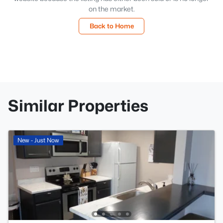
on the market.
Back to Home
Similar Properties
New - Just Now