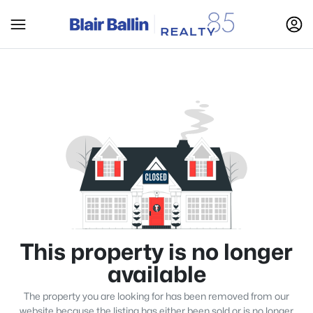
This property is no longer
available
The property you are looking for has been removed from our
website because the listing has either been sold or is no longer