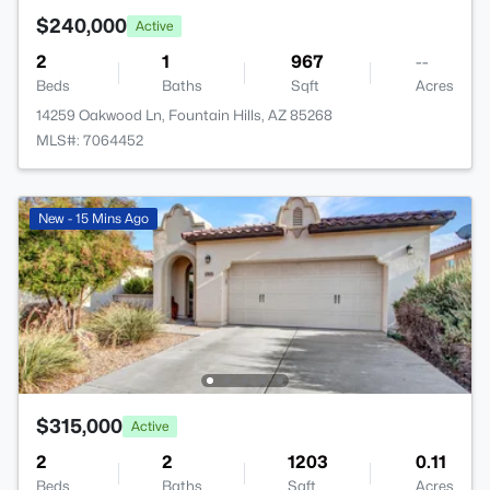
$240,000
Active
2
1
967
--
Beds
Baths
Sqft
Acres
14259 Oakwood Ln, Fountain Hills, AZ 85268
MLS#: 7064452
New - 15 Mins Ago
$315,000
Active
2
2
1203
0.11
Beds
Baths
Sqft
Acres