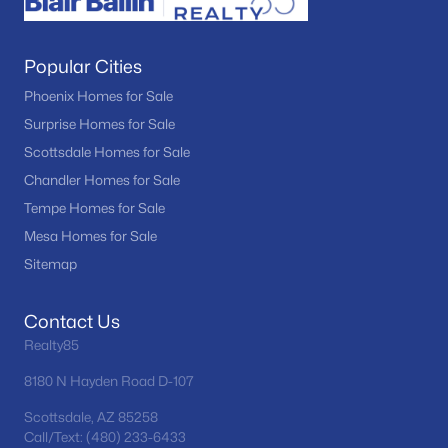
Popular Cities
Phoenix Homes for Sale
Surprise Homes for Sale
Scottsdale Homes for Sale
Chandler Homes for Sale
Tempe Homes for Sale
Mesa Homes for Sale
Sitemap
Contact Us
Realty85
8180 N Hayden Road D-107
Scottsdale, AZ 85258
Call/Text: (480) 233-6433