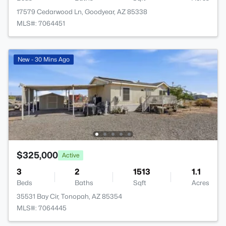
17579 Cedarwood Ln, Goodyear, AZ 85338
MLS#: 7064451
New - 30 Mins Ago
$325,000
Active
3
2
1513
1.1
Beds
Baths
Sqft
Acres
35531 Bay Cir, Tonopah, AZ 85354
MLS#: 7064445