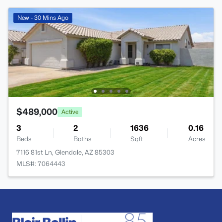
New - 30 Mins Ago
$489,000
Active
3
2
1636
0.16
Beds
Baths
Sqft
Acres
7116 81st Ln, Glendale, AZ 85303
MLS#: 7064443