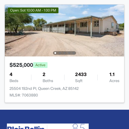
Open: Sat 10:00 AM - 1:00 PM
$525,000
Active
4
2
2433
1.1
Beds
Baths
Sqft
Acres
25504 192nd Pl, Queen Creek, AZ 85142
MLS#: 7063880