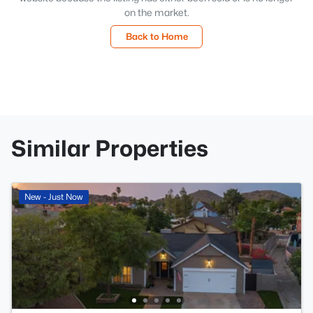
on the market.
Back to Home
Similar Properties
New - Just Now