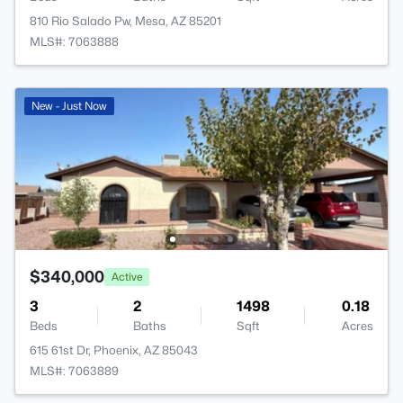
810 Rio Salado Pw, Mesa, AZ 85201
MLS#: 7063888
New - Just Now
$340,000
Active
3
2
1498
0.18
Beds
Baths
Sqft
Acres
615 61st Dr, Phoenix, AZ 85043
MLS#: 7063889