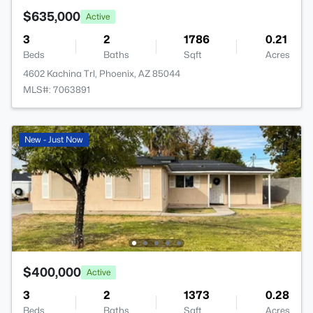
$635,000
Active
3
2
1786
0.21
Beds
Baths
Sqft
Acres
4602 Kachina Trl, Phoenix, AZ 85044
MLS#: 7063891
New - Just Now
$400,000
Active
3
2
1373
0.28
Beds
Baths
Sqft
Acres