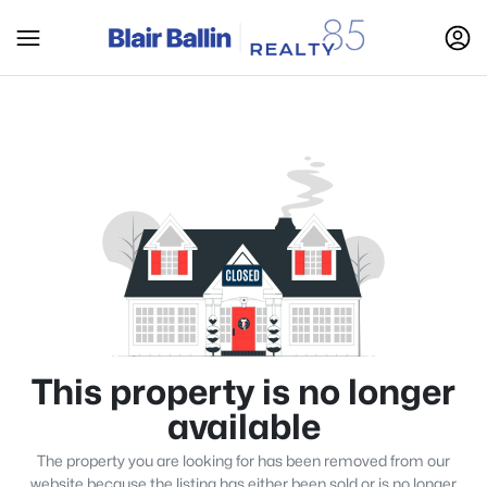
This property is no longer
available
The property you are looking for has been removed from our
website because the listing has either been sold or is no longer