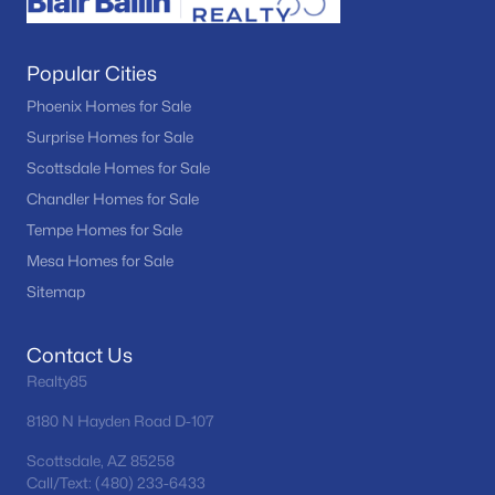
Popular Cities
Phoenix Homes for Sale
Surprise Homes for Sale
Scottsdale Homes for Sale
Chandler Homes for Sale
Tempe Homes for Sale
Mesa Homes for Sale
Sitemap
Contact Us
Realty85
8180 N Hayden Road D-107
Scottsdale, AZ 85258
Call/Text: (480) 233-6433