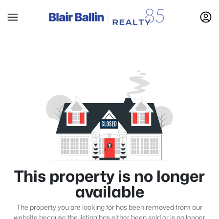
This property is no longer
available
The property you are looking for has been removed from our
website because the listing has either been sold or is no longer