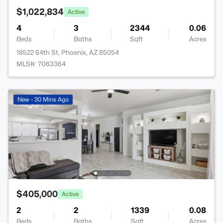
$1,022,834
Active
4
3
2344
0.06
Beds
Baths
Sqft
Acres
18522 64th St, Phoenix, AZ 85054
MLS#: 7063364
New - 30 Mins Ago
$405,000
Active
2
2
1339
0.08
Beds
Baths
Sqft
Acres