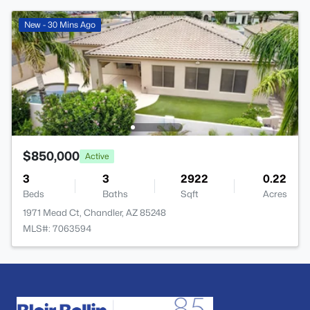
New - 30 Mins Ago
$850,000
Active
3
3
2922
0.22
Beds
Baths
Sqft
Acres
1971 Mead Ct, Chandler, AZ 85248
MLS#: 7063594