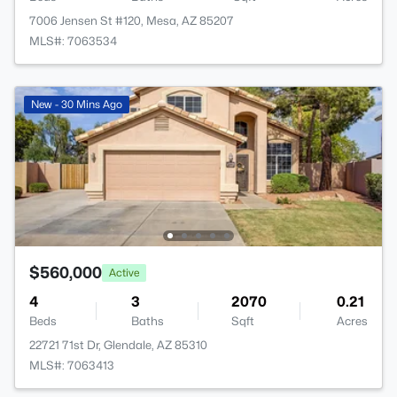
7006 Jensen St #120, Mesa, AZ 85207
MLS#: 7063534
New - 30 Mins Ago
$560,000
Active
4
3
2070
0.21
Beds
Baths
Sqft
Acres
22721 71st Dr, Glendale, AZ 85310
MLS#: 7063413