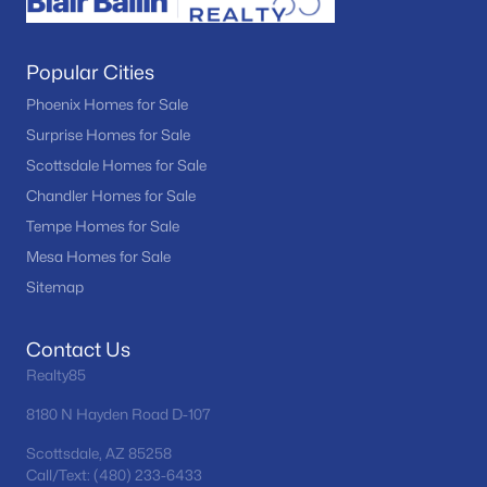
Popular Cities
Phoenix Homes for Sale
Surprise Homes for Sale
Scottsdale Homes for Sale
Chandler Homes for Sale
Tempe Homes for Sale
Mesa Homes for Sale
Sitemap
Contact Us
Realty85
8180 N Hayden Road D-107
Scottsdale, AZ 85258
Call/Text: (480) 233-6433