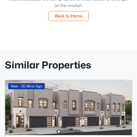
on the market.
Back to Home
Similar Properties
New - 30 Mins Ago