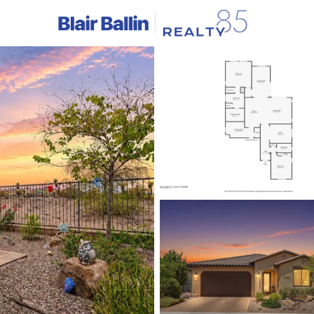
C
Price
Beds &
Listings
Market Stats
Homes & Real Estate -
Home
Peoria
1143
Properties Found
New - 15 Mins Ago