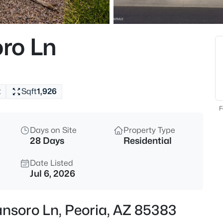
$339,900
Active
3
ro Ln
Beds
7345 Brown St, Peoria, AZ 853
MLS#: 7063401
2
Sqft
1,926
New - 30 Mins Ago
F
Days on Site
Property Type
28 Days
Residential
Date Listed
Jul 6, 2026
$349,900
Active
ansoro Ln, Peoria, AZ 85383
3