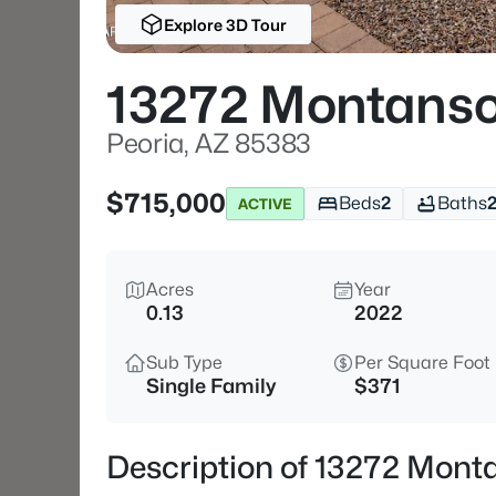
Explore 3D Tour
13272 Montanso
Peoria, AZ 85383
$715,000
Beds
2
Baths
ACTIVE
Acres
Year
0.13
2022
Sub Type
Per Square Foot
Single Family
$371
Description of 13272 Mont