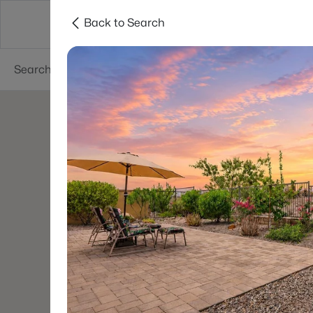
Back to Search
Areas
Phoenix
Buy
Sell