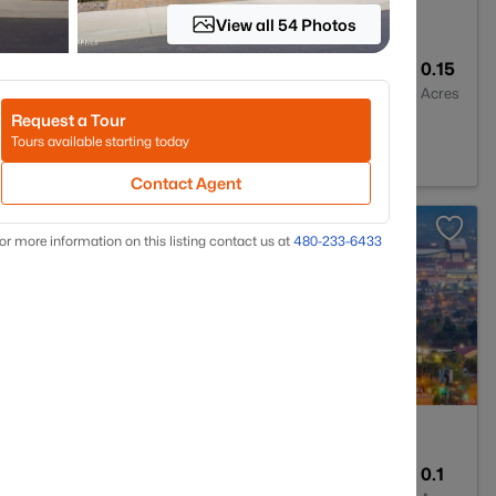
View all 54 Photos
2
1352
0.15
Baths
Sqft
Acres
Request a Tour
45
Tours available starting today
Contact Agent
or more information on this listing contact us at
480-233-6433
2
1339
0.1