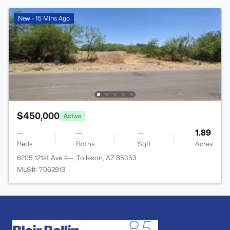
New - 15 Mins Ago
$450,000
Active
--
--
--
1.89
Beds
Baths
Sqft
Acres
6205 121st Ave #--, Tolleson, AZ 85353
MLS#: 7062913