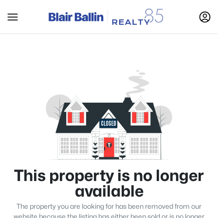
This property is no longer
available
The property you are looking for has been removed from our
website because the listing has either been sold or is no longer