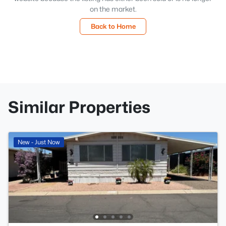
on the market.
Back to Home
Similar Properties
New - Just Now