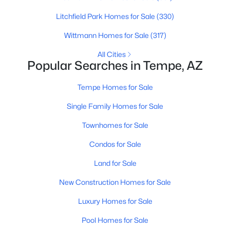
Litchfield Park Homes for Sale
(330)
New - 2 Days Ago
Wittmann Homes for Sale
(317)
All Cities
Popular Searches in Tempe, AZ
Tempe Homes for Sale
Single Family Homes for Sale
$750,000
Townhomes for Sale
Active
3
4
2270
0.02
Condos for Sale
Beds
Baths
Sqft
Acres
Land for Sale
421 6th St #1008, Tempe, AZ 85281
MLS#: 7063148
New Construction Homes for Sale
Luxury Homes for Sale
New - 2 Days Ago
Pool Homes for Sale