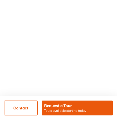
Phoenix Homes for Sale
Surprise Homes for Sale
Scottsdale Homes for Sale
Chandler Homes for Sale
Tempe Homes for Sale
Mesa Homes for Sale
Sitemap
Contact Us
Realty85
8180 N Hayden Road D-107
Scottsdale, AZ 85258
Call/Text: (480) 233-6433
Request a Tour
Contact
Tours available starting today
@ Copyright 2026, BlairBallin.com - Powered by AgentLoft
Map
Listings Sitemap
Privacy Policy