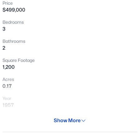
Price
New - 1 Day Ago
$499,000
Bedrooms
3
Bathrooms
2
Square Footage
$375,000
Active
1,200
3
1
960
0.15
Acres
Beds
Baths
Sqft
Acres
0.17
2026 Orange St, Tempe, AZ 85281
Year
MLS#: 7064149
1957
Days on Site
Show More
New - 1 Day Ago
100 Days
Property Type