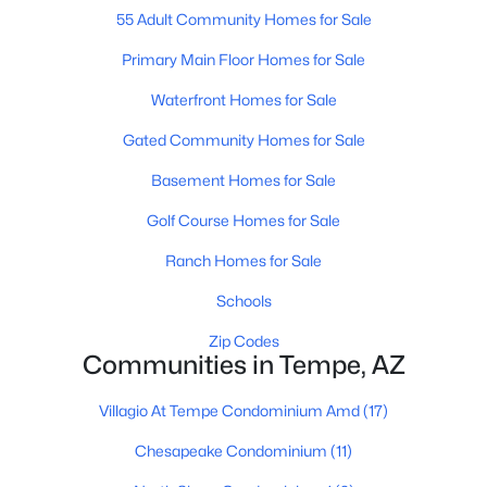
55 Adult Community Homes for Sale
Primary Main Floor Homes for Sale
Waterfront Homes for Sale
Gated Community Homes for Sale
$685,000
Active
Basement Homes for Sale
4
3
2513
0.17
Golf Course Homes for Sale
Beds
Baths
Sqft
Acres
Ranch Homes for Sale
933 Leeward Ln, Tempe, AZ 85283
MLS#: 7063138
Schools
Zip Codes
Communities in Tempe, AZ
New - 2 Days Ago
Villagio At Tempe Condominium Amd
(17)
Chesapeake Condominium
(11)