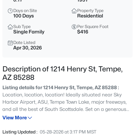
$379,000
Active
Days on Site
Property Type
2
3
1310
--
100 Days
Residential
Beds
Baths
Sqft
Acres
Sub Type
Per Square Foot
821 Redondo Dr, Tempe, AZ 85282
Single Family
$416
MLS#: 7058768
Date Listed
Apr 30, 2026
New - 13 Hours Ago
Description of 1214 Henry St, Tempe,
AZ 85288
Listing details for 1214 Henry St, Tempe, AZ 85288 :
Location, location, location! Ideally situated near Sky
Harbor Airport, ASU, Tempe Town Lake, major freeways,
and all the best of South Scottsdale. Set on a generous
$500,000
Active
7,588 sq ft lot, the backyard offers endless potential to
View More
3
2
1900
0.17
create your perfect outdoor space. The home features 2
Beds
Baths
Sqft
Acres
bedrooms, 2 bathrooms, plus a large bonus room that
Listing Updated :
05-28-2026 at 3:17 PM MST