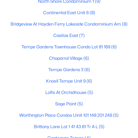
North Shore Condominium 1
(9)
Continental East Unit 6
(8)
$550,000
Bridgeview At Hayden Ferry Lakeside Condominium Am
(8)
Active
4
3
2039
0.11
Casitas East
(7)
Beds
Baths
Sqft
Acres
Tempe Gardens Townhouse Condo Lot 81 169
(6)
1161 Myrna Ln, Tempe, AZ 85284
MLS#: 7060289
Chaparral Village
(6)
Tempe Gardens 3
(6)
Open: Sun 10:00 AM - 1:00 PM
Knoell Tempe Unit 9
(6)
Lofts At Orchidhouse
(5)
Sage Point
(5)
Worthington Place Condos Uinit 101 148 201 248
(5)
Brittany Lane Lot 1 41 43 81 Tr A L
(5)
$614,000
Active
Contempo Tempe
(4)