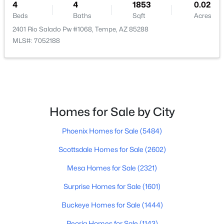
4
4
1853
0.02
Beds
Baths
Sqft
Acres
$279,000
Active
2401 Rio Salado Pw #1068, Tempe, AZ 85288
3
2
1264
0.03
MLS#: 7052188
Beds
Baths
Sqft
Acres
905 Hacienda Dr, Tempe, AZ 85281
MLS#: 7063402
Homes for Sale by City
Open: Sun 11:00 AM - 2:00 PM
Phoenix Homes for Sale
(5484)
Scottsdale Homes for Sale
(2602)
Mesa Homes for Sale
(2321)
Surprise Homes for Sale
(1601)
$365,000
Active
Buckeye Homes for Sale
(1444)
2
3
1201
0.05
Peoria Homes for Sale
(1143)