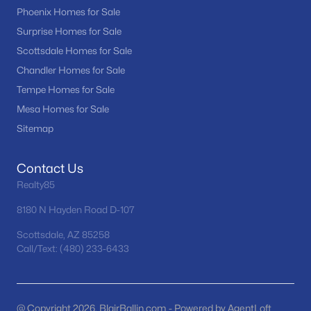
Phoenix Homes for Sale
MLS#: 7063075
Surprise Homes for Sale
Scottsdale Homes for Sale
«
1
2
3
4
...
25
»
Chandler Homes for Sale
Tempe Homes for Sale
Mesa Homes for Sale
Sitemap
Current Real Estate Statistics for Homes in
Tempe, AZ
Contact Us
Realty85
585
71
$319
$520,286
Homes
Avg. Days
Avg. $ /
Med. List Price
8180 N Hayden Road D-107
Listed
on Site
Sq.Ft.
Scottsdale, AZ 85258
Call/Text: (480) 233-6433
Homes for Sale by City
@ Copyright 2026, BlairBallin.com - Powered by AgentLoft