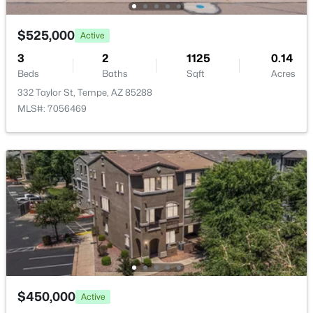
$525,000
Active
3
2
1125
0.14
Beds
Baths
Sqft
Acres
$325,000
Active
332 Taylor St, Tempe, AZ 85288
MLS#: 7056469
3
3
1704
0.05
Beds
Baths
Sqft
Acres
1407 Malibu Dr, Tempe, AZ 85282
MLS#: 7062110
Open: Sun 1:00 PM - 3:00 PM
$450,000
Active