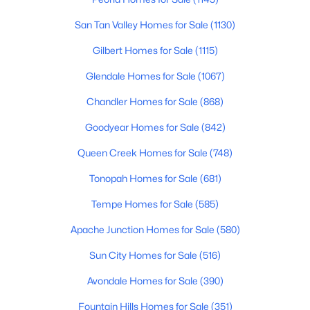
Beds
Baths
Sqft
Acres
San Tan Valley Homes for Sale
(1130)
1018 Janice Dr, Tempe, AZ 85283
MLS#: 7063339
Gilbert Homes for Sale
(1115)
Glendale Homes for Sale
(1067)
New - 2 Days Ago
Chandler Homes for Sale
(868)
Goodyear Homes for Sale
(842)
Queen Creek Homes for Sale
(748)
Tonopah Homes for Sale
(681)
Tempe Homes for Sale
(585)
$1,500,000
Active
Apache Junction Homes for Sale
(580)
2
1
650
0.23
Sun City Homes for Sale
(516)
Beds
Baths
Sqft
Acres
Avondale Homes for Sale
(390)
2214 Granada Dr #B, Tempe, AZ 85282
MLS#: 7063314
Fountain Hills Homes for Sale
(351)