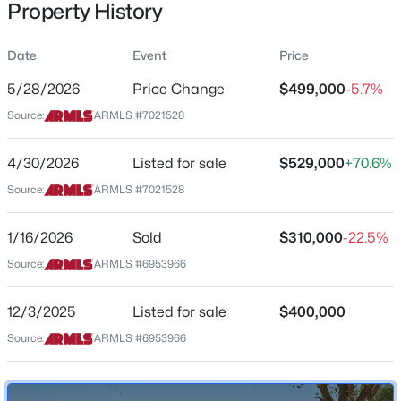
Property History
Residential
Property Sub Type
Date
Event
Price
Single-Family
5/28/2026
Price Change
$499,000
-5.7%
Price per Sq Ft
$699,000
Source:
ARMLS #7021528
Active
$416
4
2
1920
0.16
Date Listed
4/30/2026
Listed for sale
$529,000
+70.6%
Beds
Baths
Sqft
Acres
Apr 30, 2026
1225 Harbor View Dr, Tempe, AZ 85283
Source:
ARMLS #7021528
MLS#: 7062709
1/16/2026
Sold
$310,000
-22.5%
Location
Source:
ARMLS #6953966
New - 1 Day Ago
Street Address
1214 Henry St
12/3/2025
Listed for sale
$400,000
Source:
ARMLS #6953966
City
Tempe
State