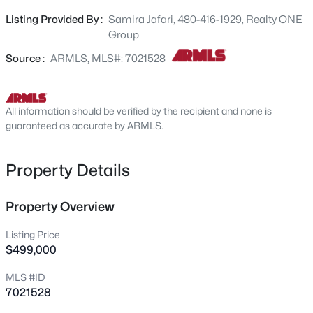
can easily function as a third bedroom or office, along
413 Balboa Dr, Tempe, AZ 85282
Listing Provided By :
Samira Jafari, 480-416-1929, Realty ONE
MLS#: 7064290
with a newly added bathroom for extra flexibility. Recent
Group
upgrades include a new roof, HVAC, updated kitchen
with new appliances and countertops, and fresh
Source :
ARMLS, MLS#: 7021528
New - 1 Day Ago
interior/exterior paint. Finished with stylish pavers and
synthetic turf for standout curb appeal! Don't let this one
pass you by!!!
All information should be verified by the recipient and none is
guaranteed as accurate by ARMLS.
Property Details
$440,000
Property Overview
Active
3
2
1288
0.13
Listing Price
Beds
Baths
Sqft
Acres
$499,000
1611 El Parque Dr, Tempe, AZ 85282
MLS #ID
MLS#: 6988102
7021528