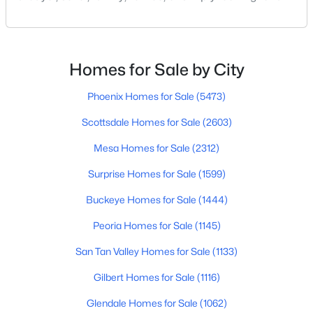
change of scene, this city offers a mix of suburban
comfort, access to big-city amenities and a growing
New - 1 Day Ago
residential market. In this guide we’ll cover what
Peoria offers (and what to watch out for), key
Homes for Sale by City
neighborhoods, cost of living, scho
Phoenix Homes for Sale
(5473)
Scottsdale Homes for Sale
(2603)
Mesa Homes for Sale
(2312)
$584,990
Active
Surprise Homes for Sale
(1599)
5
4
2762
0.11
Buckeye Homes for Sale
(1444)
Beds
Baths
Sqft
Acres
Peoria Homes for Sale
(1145)
8022 Loma Ln, Peoria, AZ 85345
MLS#: 7063419
San Tan Valley Homes for Sale
(1133)
Gilbert Homes for Sale
(1116)
New - 1 Day Ago
Glendale Homes for Sale
(1062)