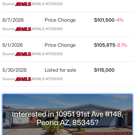
Source:
ARMLS #7035300
Arizona
$389,900
Active
ZIP Code
6/7/2026
Price Change
$101,500
-4%
3
2
1427
0.14
85345
Source:
ARMLS #7035300
Beds
Baths
Sqft
Acres
County
9403 Ross Ave, Peoria, AZ 85382
Maricopa
6/1/2026
Price Change
$105,675
-8.1%
MLS#: 7064021
Source:
ARMLS #7035300
Neighborhood / Subdivision
Peoria Polynesian Villiage
New - 19 Hours Ago
5/30/2026
Listed for sale
$115,000
Source:
ARMLS #7035300
Schools
Elementary School
Peoria
Interested in 10951 91st Ave #148,
Middle School
Peoria AZ, 85345?
$79,000
Active
Peoria High School
2
2
990
--