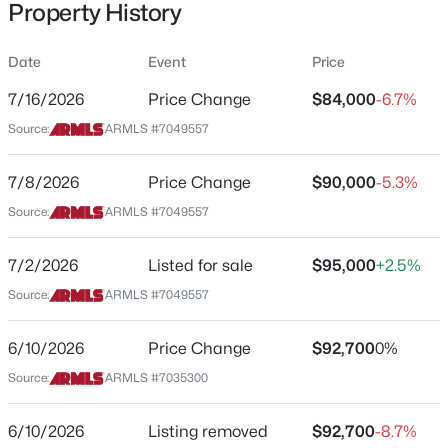
Property History
Residential
Property Sub Type
Date
Event
Price
Mfg/Mobile Housing
7/16/2026
Price Change
$84,000
-6.7%
Price per Sq Ft
$584,000
Source:
ARMLS #7049557
Active
$54
4
3
2556
0.16
Date Listed
7/8/2026
Price Change
$90,000
-5.3%
Beds
Baths
Sqft
Acres
Jul 2, 2026
13120 Leather Ln, Peoria, AZ 85383
Source:
ARMLS #7049557
MLS#: 7064018
7/2/2026
Listed for sale
$95,000
+2.5%
Location
Source:
ARMLS #7049557
New - 18 Hours Ago
Street Address
10951 91st Ave #148
6/10/2026
Price Change
$92,700
0%
Source:
ARMLS #7035300
City
Peoria
6/10/2026
Listing removed
$92,700
-8.7%
State