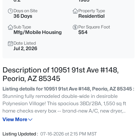
$358,000
Active
Days on Site
Property Type
2
2
1262
0.09
36 Days
Residential
Beds
Baths
Sqft
Acres
Sub Type
Per Square Foot
8021 Paradise Dr, Peoria, AZ 85345
Mfg/Mobile Housing
$54
MLS#: 7064270
Date Listed
Jul 2, 2026
New - 10 Hours Ago
Description of 10951 91st Ave #148,
Peoria, AZ 85345
Listing details for 10951 91st Ave #148, Peoria, AZ 85345 :
Stunning fully remodeled double-wide in desirable
Polynesian Village! This spacious 3BD/2BA, 1,550 sq ft
home checks every box -- brand-new A/C, new dryer,
$1,785,000
Active
gorgeous quartz countertops, and all-new cabinetry
View More
4
5
4391
0.32
throughout. Light, bright, and completely move-in ready
Beds
Baths
Sqft
Acres
with high-end finishes you won't expect at this price
Listing Updated :
07-16-2026 at 2:15 PM MST