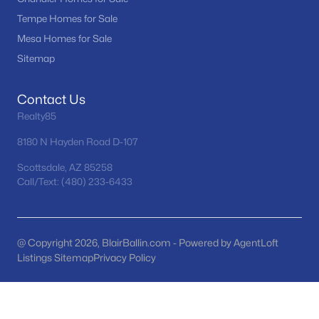
Tempe Homes for Sale
Peoria Homes for Sale
Mesa Homes for Sale
Single Family Homes for Sale
Sitemap
Townhomes for Sale
Contact Us
Condos for Sale
Realty85
Land for Sale
8180 N Hayden Road D-107
New Construction Homes for Sale
Scottsdale, AZ 85258
Call/Text: (480) 233-6433
Luxury Homes for Sale
Pool Homes for Sale
55 Adult Community Homes for Sale
@ Copyright 2026, BlairBallin.com - Powered by AgentLoft
Listings Sitemap
Privacy Policy
Primary Main Floor Homes for Sale
Waterfront Homes for Sale
Gated Community Homes for Sale