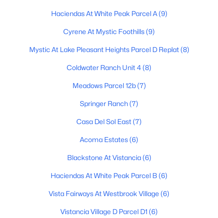
MLS#: 7063343
Haciendas At White Peak Parcel A
(9)
Cyrene At Mystic Foothills
(9)
«
1
2
3
4
...
48
»
Mystic At Lake Pleasant Heights Parcel D Replat
(8)
Coldwater Ranch Unit 4
(8)
Meadows Parcel 12b
(7)
Current Real Estate Statistics for Homes in
Peoria, AZ
Springer Ranch
(7)
Casa Del Sol East
(7)
1145
83
$259
$586,484
Acoma Estates
(6)
Homes
Avg. Days
Avg. $ /
Med. List Price
Listed
on Site
Sq.Ft.
Blackstone At Vistancia
(6)
Haciendas At White Peak Parcel B
(6)
Vista Fairways At Westbrook Village
(6)
Homes for Sale by City
Vistancia Village D Parcel D1
(6)