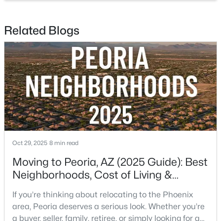
Beds
Baths
Sqft
Acres
13227 Copperleaf Ln, Peoria, AZ 85383
Related Blogs
MLS#: 7063480
New - 1 Day Ago
Oct 29, 2025
8 min read
Moving to Peoria, AZ (2025 Guide): Best
$1,499,000
Active
Neighborhoods, Cost of Living &
4
5
3167
1
Schools
Beds
Baths
Sqft
Acres
If you’re thinking about relocating to the Phoenix
7314 Whispering Wind Dr, Peoria, AZ 85383
area, Peoria deserves a serious look. Whether you’re
MLS#: 7063466
a buyer, seller, family, retiree, or simply looking for a