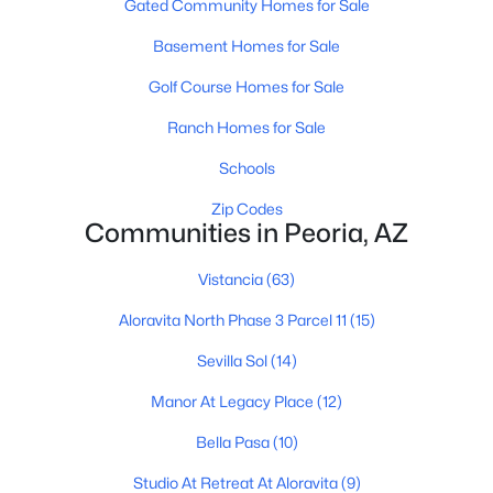
Gated Community Homes for Sale
3
2
1339
0.1
Basement Homes for Sale
Beds
Baths
Sqft
Acres
Golf Course Homes for Sale
8876 Charleston Ave, Peoria, AZ 85382
MLS#: 7058463
Ranch Homes for Sale
Schools
New - 1 Day Ago
Zip Codes
Communities in Peoria, AZ
Vistancia
(63)
Aloravita North Phase 3 Parcel 11
(15)
Sevilla Sol
(14)
$252,000
Active
Manor At Legacy Place
(12)
2
2
976
--
Bella Pasa
(10)
Beds
Baths
Sqft
Acres
Studio At Retreat At Aloravita
(9)
10100 89th Ave #1, Peoria, AZ 85345