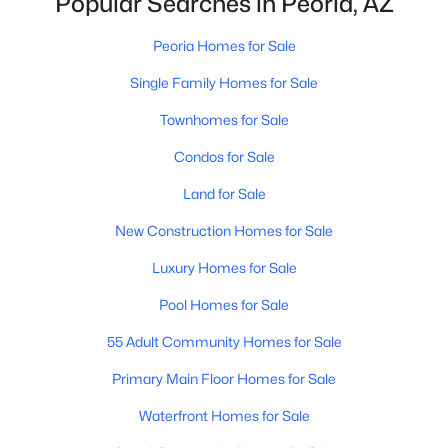
Popular Searches in Peoria, AZ
Peoria Homes for Sale
$339,900
Active
Single Family Homes for Sale
3
2
1352
0.15
Townhomes for Sale
Beds
Baths
Sqft
Acres
Condos for Sale
7345 Brown St, Peoria, AZ 85345
MLS#: 7063401
Land for Sale
New Construction Homes for Sale
New - 1 Day Ago
Luxury Homes for Sale
Pool Homes for Sale
55 Adult Community Homes for Sale
Primary Main Floor Homes for Sale
Waterfront Homes for Sale
$349,900
Active