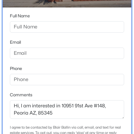
High School
Beds
Baths
Sqft
Acres
Peoria
7810 Peoria Ave #121, Peoria, AZ 85345
Full Name
School District
MLS#: 7063974
Peoria Unified School District
Email
New - 19 Hours Ago
Home Specification
Bedrooms
Phone
3
Total Square Feet
1,550
Comments
$790,000
Active
3
3
2510
0.17
Beds
Baths
Sqft
Acres
Construction / Architecture
11627 Andrew Ln, Peoria, AZ 85383
I agree to be contacted by Blair Ballin via call, email, and text for real
Year Built
MLS#: 7063976
estate services. To opt out, you can reply 'stop' at any time or reply