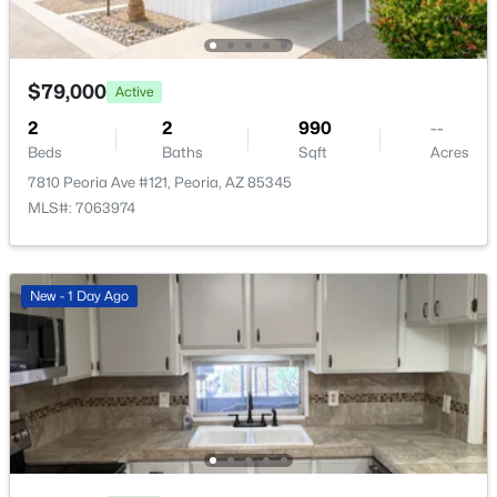
New - 1 Day Ago
$79,000
Active
2
2
990
--
Beds
Baths
Sqft
Acres
7810 Peoria Ave #121, Peoria, AZ 85345
MLS#: 7063974
$599,000
Active
4
3
2439
0.14
Beds
Baths
Sqft
Acres
New - 1 Day Ago
12655 Ashby Dr, Peoria, AZ 85383
MLS#: 7055145
Open: Sat 11:00 AM - 2:00 PM