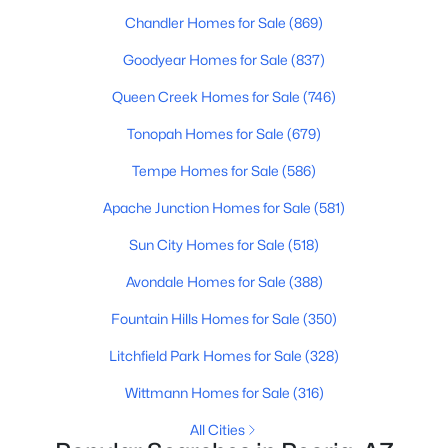
Chandler Homes for Sale
(869)
Goodyear Homes for Sale
(837)
Queen Creek Homes for Sale
(746)
Tonopah Homes for Sale
(679)
$369,900
Active
Tempe Homes for Sale
(586)
3
2
1005
0.25
Apache Junction Homes for Sale
(581)
Beds
Baths
Sqft
Acres
8538 Columbine Dr, Peoria, AZ 85381
Sun City Homes for Sale
(518)
MLS#: 7063406
Avondale Homes for Sale
(388)
Fountain Hills Homes for Sale
(350)
New - 1 Day Ago
Litchfield Park Homes for Sale
(328)
Wittmann Homes for Sale
(316)
All Cities