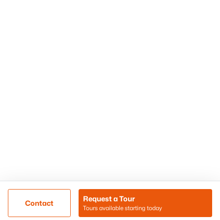
Phoenix Homes for Sale
Surprise Homes for Sale
Scottsdale Homes for Sale
Chandler Homes for Sale
Tempe Homes for Sale
Mesa Homes for Sale
Sitemap
Contact Us
Realty85
8180 N Hayden Road D-107
Scottsdale, AZ 85258
Call/Text: (480) 233-6433
Request a Tour
Contact
Tours available starting today
@ Copyright 2026, BlairBallin.com - Powered by AgentLoft
Map
Listings Sitemap
Privacy Policy