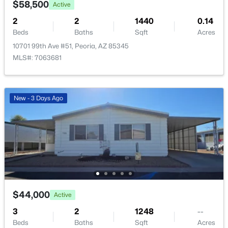
$58,500
Active
2
2
1440
0.14
Beds
Baths
Sqft
Acres
10701 99th Ave #51, Peoria, AZ 85345
MLS#: 7063681
$595,000
Active
4
2
2057
0.16
Beds
Baths
Sqft
Acres
New - 3 Days Ago
9351 Yukon Dr, Peoria, AZ 85382
MLS#: 7063581
New - 1 Day Ago
$44,000
Active
3
2
1248
--
Beds
Baths
Sqft
Acres