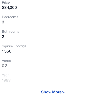
Price
New - 17 Hours Ago
$84,000
Bedrooms
3
Bathrooms
2
Square Footage
$609,990
Active
1,550
3
2
1921
0.13
Acres
Beds
Baths
Sqft
Acres
0.2
32071 117th Ave, Peoria, AZ 85383
Year
MLS#: 7064059
1983
Days on Site
Show More
New - 18 Hours Ago
36 Days
Property Type