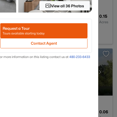
View all 36 Photos
3
2379
0.15
Baths
Sqft
Acres
Request a Tour
, AZ 85392
Tours available starting today
Contact Agent
or more information on this listing contact us at
480-233-6433
3
1794
0.06