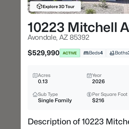
Explore 3D Tour
10223 Mitchell 
Avondale, AZ 85392
$529,990
Beds
4
Baths
ACTIVE
Acres
Year
0.13
2026
Sub Type
Per Square Foot
Single Family
$216
Description of 10223 Mitch