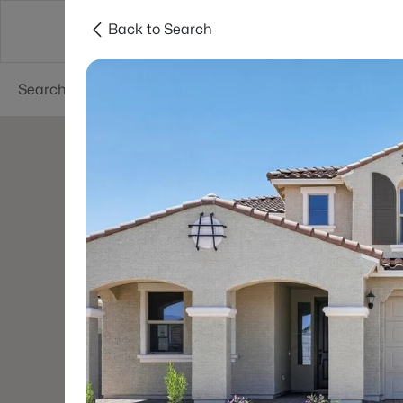
Back to Search
Areas
Phoenix
Buy
Sell