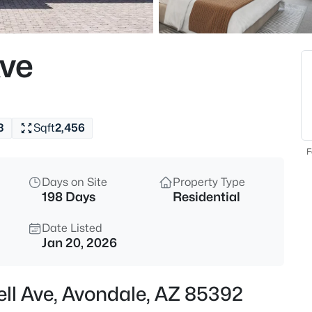
$529,990
Active
3
Ave
Beds
10159 Columbus Ave, Avondale
MLS#: 7062696
3
Sqft
2,456
Open: Sat 10:00 AM - 5:00 PM
F
Days on Site
Property Type
198 Days
Residential
Date Listed
Jan 20, 2026
$440,395
Active
ell Ave, Avondale, AZ 85392
3