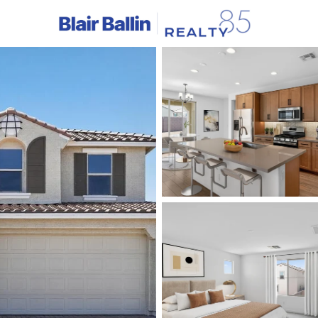
C
Price
Beds &
Listings
Market Stats
Homes & Real Estate -
Home
Avondale
384
Properties Found
New - 1 Day Ago