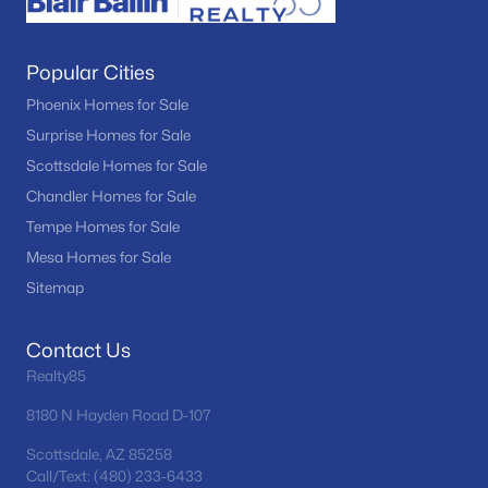
Popular Cities
Phoenix Homes for Sale
Surprise Homes for Sale
Scottsdale Homes for Sale
Chandler Homes for Sale
Tempe Homes for Sale
Mesa Homes for Sale
Sitemap
Contact Us
Realty85
8180 N Hayden Road D-107
Scottsdale, AZ 85258
Call/Text: (480) 233-6433