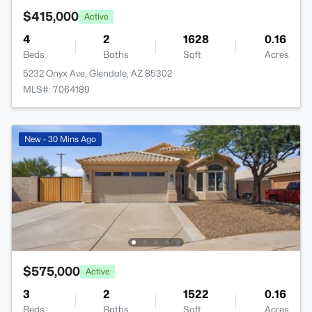
$415,000
Active
4
2
1628
0.16
Beds
Baths
Sqft
Acres
5232 Onyx Ave, Glendale, AZ 85302
MLS#: 7064189
New - 30 Mins Ago
$575,000
Active
3
2
1522
0.16
Beds
Baths
Sqft
Acres