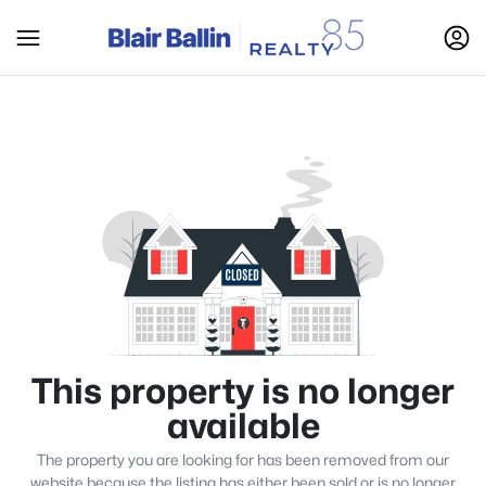
This property is no longer
available
The property you are looking for has been removed from our
website because the listing has either been sold or is no longer