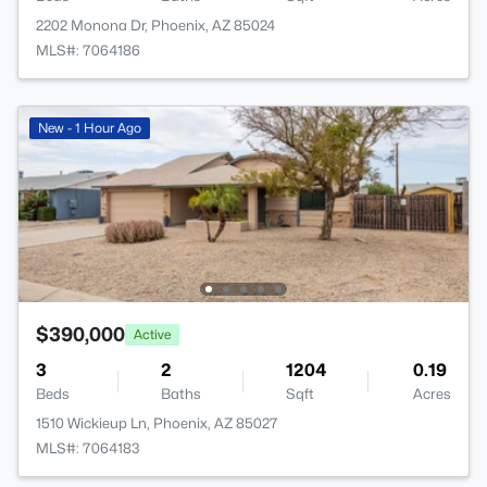
2202 Monona Dr, Phoenix, AZ 85024
MLS#: 7064186
New - 1 Hour Ago
$390,000
Active
3
2
1204
0.19
Beds
Baths
Sqft
Acres
1510 Wickieup Ln, Phoenix, AZ 85027
MLS#: 7064183