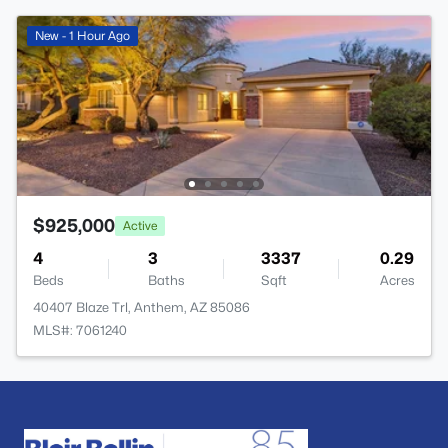
New - 1 Hour Ago
$925,000
Active
4
3
3337
0.29
Beds
Baths
Sqft
Acres
40407 Blaze Trl, Anthem, AZ 85086
MLS#: 7061240