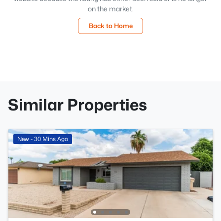
on the market.
Back to Home
Similar Properties
New - 30 Mins Ago