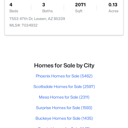
4
3
2071
0.13
Beds
Baths
Sqft
Acres
7553 47th Dr, Laveen, AZ 85339
MLS#: 7034932
Homes for Sale by City
Phoenix Homes for Sale
(5462)
Scottsdale Homes for Sale
(2597)
Mesa Homes for Sale
(2311)
Surprise Homes for Sale
(1593)
Buckeye Homes for Sale
(1435)