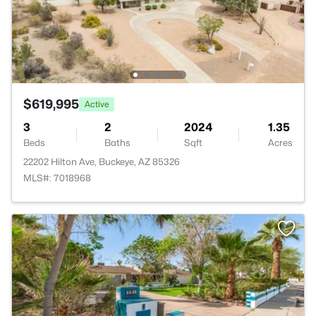
$619,995
Active
3
2
2024
1.35
Beds
Baths
Sqft
Acres
22202 Hilton Ave, Buckeye, AZ 85326
MLS#: 7018968