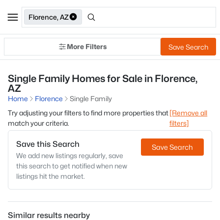
Florence, AZ
More Filters
Save Search
Single Family Homes for Sale in Florence,
AZ
Home
Florence
Single Family
Try adjusting your filters to find more properties that
[Remove all
match your criteria.
filters]
Save this Search
Save Search
We add new listings regularly, save
this search to get notified when new
listings hit the market.
Similar results nearby