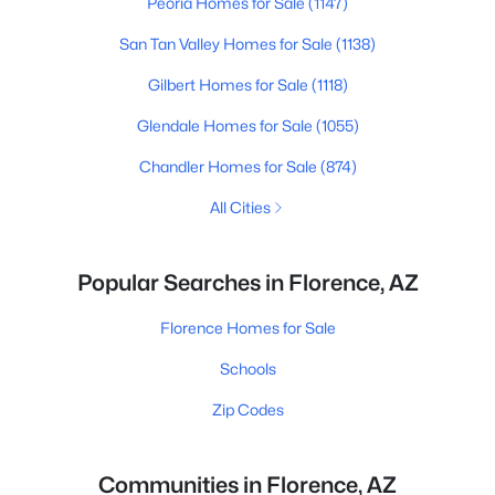
Peoria Homes for Sale
(1147)
San Tan Valley Homes for Sale
(1138)
Gilbert Homes for Sale
(1118)
Glendale Homes for Sale
(1055)
Chandler Homes for Sale
(874)
All Cities
Popular Searches in Florence, AZ
Florence Homes for Sale
Schools
Zip Codes
Communities in Florence, AZ