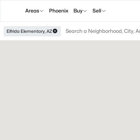
Areas
Phoenix
Buy
Sell
Elfrida Elementary, AZ