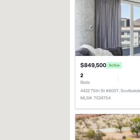
$849,500
Active
2
Beds
4422 75th St #6007, Scottsdal
MLS#: 7024754