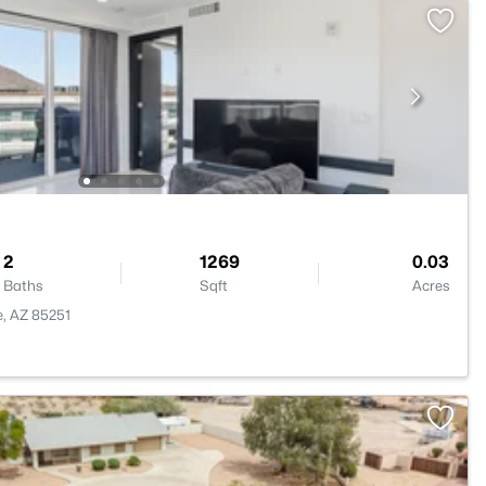
2
1269
0.03
Baths
Sqft
Acres
e, AZ 85251