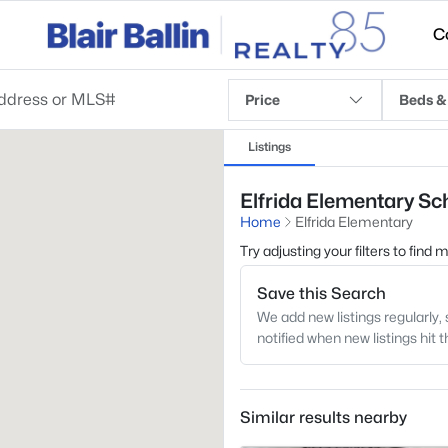
C
Price
Beds &
Listings
Elfrida Elementary Sch
Home
Elfrida Elementary
Try adjusting your filters to find
Save this Search
We add new listings regularly, 
notified when new listings hit 
Similar results nearby