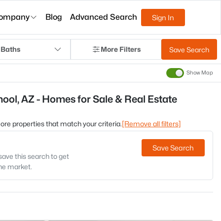
ompany
Blog
Advanced Search
Sign In
 Baths
More Filters
Save Search
Show Map
ool, AZ - Homes for Sale & Real Estate
 more properties that match your criteria.
[Remove all filters]
Save Search
save this search to get
the market.