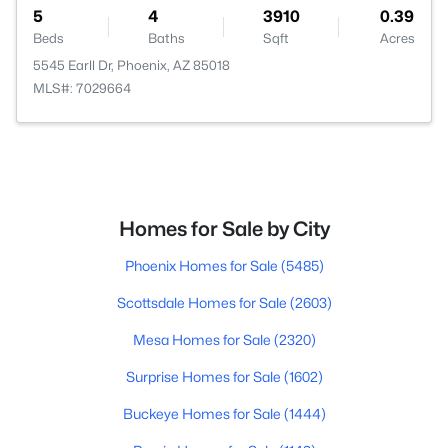
5
4
3910
0.39
Beds
Baths
Sqft
Acres
5545 Earll Dr, Phoenix, AZ 85018
MLS#: 7029664
Homes for Sale by City
Phoenix Homes for Sale
(5485)
Scottsdale Homes for Sale
(2603)
Mesa Homes for Sale
(2320)
Surprise Homes for Sale
(1602)
Buckeye Homes for Sale
(1444)