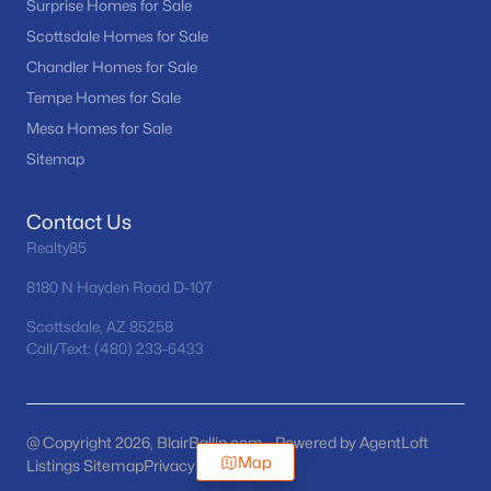
Surprise Homes for Sale
Scottsdale Homes for Sale
Chandler Homes for Sale
Tempe Homes for Sale
Mesa Homes for Sale
Sitemap
Contact Us
Realty85
8180 N Hayden Road D-107
Scottsdale, AZ 85258
Call/Text: (480) 233-6433
@ Copyright 2026, BlairBallin.com - Powered by AgentLoft
Map
Listings Sitemap
Privacy Policy