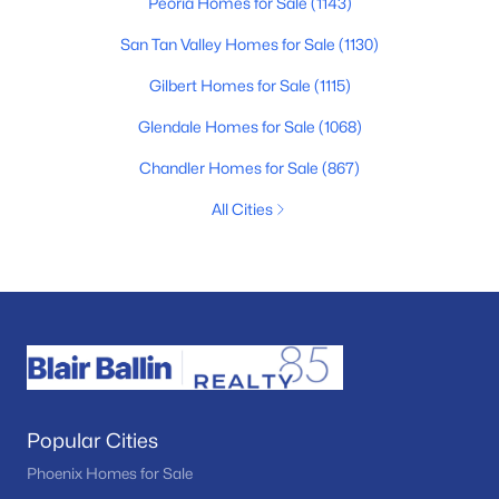
Peoria Homes for Sale
(1143)
San Tan Valley Homes for Sale
(1130)
Gilbert Homes for Sale
(1115)
Glendale Homes for Sale
(1068)
Chandler Homes for Sale
(867)
All Cities
Popular Cities
Phoenix Homes for Sale