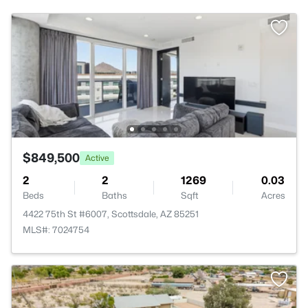
$849,500
Active
2
2
1269
0.03
Beds
Baths
Sqft
Acres
4422 75th St #6007, Scottsdale, AZ 85251
MLS#: 7024754