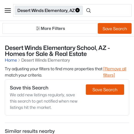
Desert Winds Elementary, AZ
More Filters
Save Search
Desert Winds Elementary School, AZ -
Homes for Sale & Real Estate
Home
Desert Winds Elementary
Try adjusting your filters to find more properties that
[Remove all
match your criteria.
filters]
Save this Search
Save Search
We add new listings regularly, save
this search to get notified when new
listings hit the market.
Similar results nearby