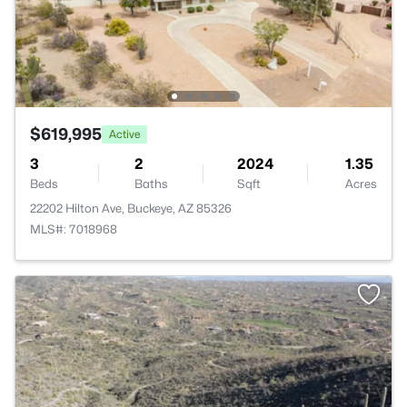
$619,995
Active
3
2
2024
1.35
Beds
Baths
Sqft
Acres
22202 Hilton Ave, Buckeye, AZ 85326
MLS#: 7018968