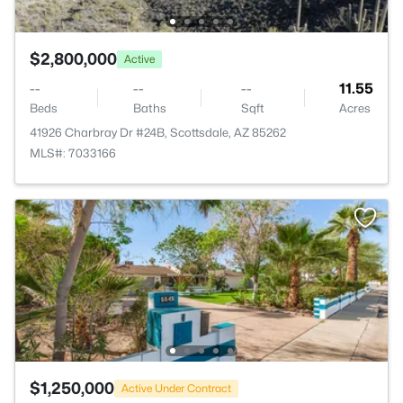
$2,800,000
Active
--
--
--
11.55
Beds
Baths
Sqft
Acres
41926 Charbray Dr #24B, Scottsdale, AZ 85262
MLS#: 7033166
$1,250,000
Active Under Contract