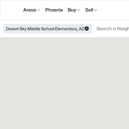
Areas
Phoenix
Buy
Sell
Desert Sky Middle School Elementary, AZ