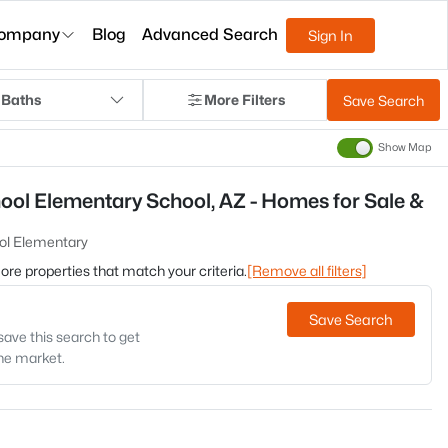
ompany
Blog
Advanced Search
Sign In
 Baths
More Filters
Save Search
Show Map
ool Elementary School, AZ - Homes for Sale &
ol Elementary
 more properties that match your criteria.
[Remove all filters]
Save Search
save this search to get
the market.