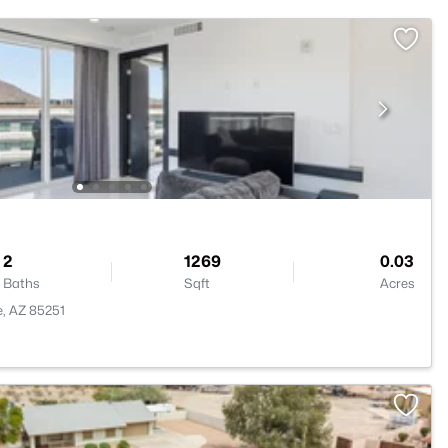
2
1269
0.03
Baths
Sqft
Acres
e, AZ 85251