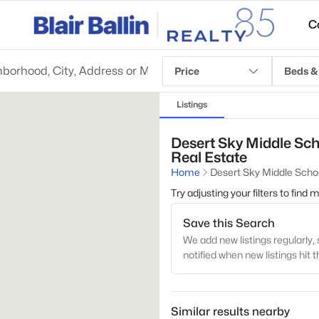
C
Price
Beds &
Listings
Desert Sky Middle Sch
Real Estate
Home
Desert Sky Middle Scho
Try adjusting your filters to find
Save this Search
We add new listings regularly, 
notified when new listings hit 
Similar results nearby