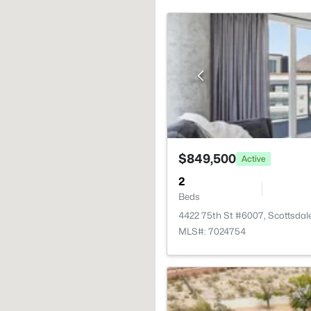
$849,500
Active
2
Beds
4422 75th St #6007, Scottsdal
MLS#: 7024754