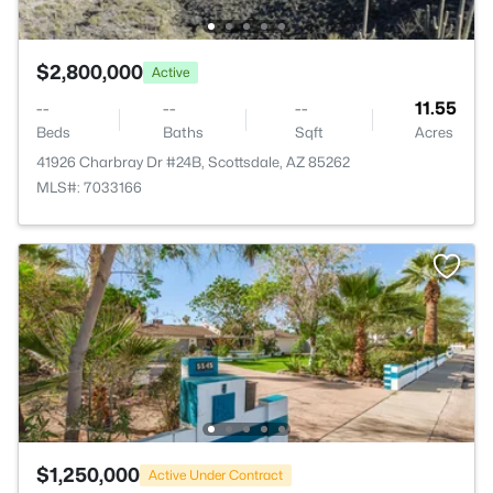
$2,800,000
Active
--
--
--
11.55
Beds
Baths
Sqft
Acres
41926 Charbray Dr #24B, Scottsdale, AZ 85262
MLS#: 7033166
$1,250,000
Active Under Contract