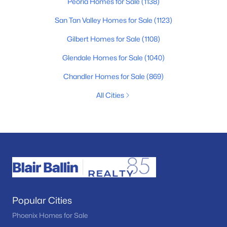
Peoria Homes for Sale
(1138)
San Tan Valley Homes for Sale
(1123)
Gilbert Homes for Sale
(1108)
Glendale Homes for Sale
(1040)
Chandler Homes for Sale
(869)
All Cities
Popular Cities
Phoenix Homes for Sale