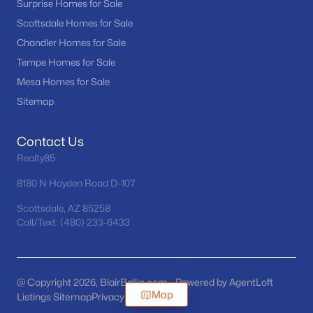
Surprise Homes for Sale
Scottsdale Homes for Sale
Chandler Homes for Sale
Tempe Homes for Sale
Mesa Homes for Sale
Sitemap
Contact Us
Realty85
8180 N Hayden Road D-107
Scottsdale, AZ 85258
Call/Text: (480) 233-6433
@ Copyright 2026, BlairBallin.com - Powered by AgentLoft
Map
Listings Sitemap
Privacy Policy