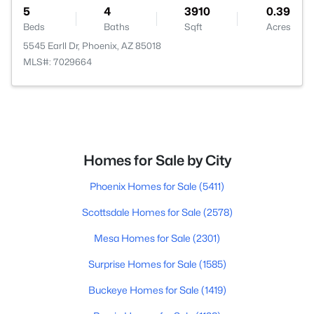
5
4
3910
0.39
Beds
Baths
Sqft
Acres
5545 Earll Dr, Phoenix, AZ 85018
MLS#: 7029664
Homes for Sale by City
Phoenix Homes for Sale
(5411)
Scottsdale Homes for Sale
(2578)
Mesa Homes for Sale
(2301)
Surprise Homes for Sale
(1585)
Buckeye Homes for Sale
(1419)