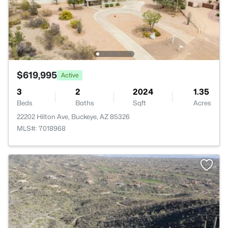
$619,995
Active
3
2
2024
1.35
Beds
Baths
Sqft
Acres
22202 Hilton Ave, Buckeye, AZ 85326
MLS#: 7018968