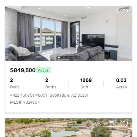
$849,500
Active
2
2
1269
0.03
Beds
Baths
Sqft
Acres
4422 75th St #6007, Scottsdale, AZ 85251
MLS#: 7024754