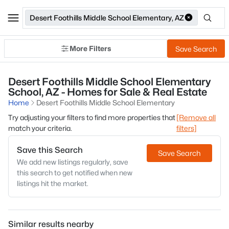
Desert Foothills Middle School Elementary, AZ
More Filters
Save Search
Desert Foothills Middle School Elementary
School, AZ - Homes for Sale & Real Estate
Home
Desert Foothills Middle School Elementary
Try adjusting your filters to find more properties that
[Remove all
match your criteria.
filters]
Save this Search
Save Search
We add new listings regularly, save
this search to get notified when new
listings hit the market.
Similar results nearby