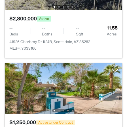
$2,800,000
Active
--
--
--
11.55
Beds
Baths
Sqft
Acres
41926 Charbray Dr #24B, Scottsdale, AZ 85262
MLS#: 7033166
$1,250,000
Active Under Contract