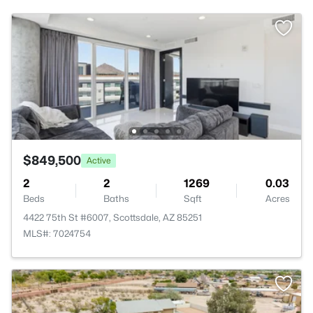
$849,500
Active
2
2
1269
0.03
Beds
Baths
Sqft
Acres
4422 75th St #6007, Scottsdale, AZ 85251
MLS#: 7024754