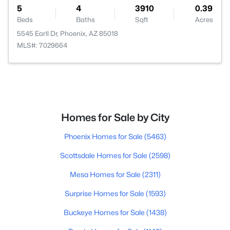
5
4
3910
0.39
Beds
Baths
Sqft
Acres
5545 Earll Dr, Phoenix, AZ 85018
MLS#: 7029664
Homes for Sale by City
Phoenix Homes for Sale
(5463)
Scottsdale Homes for Sale
(2598)
Mesa Homes for Sale
(2311)
Surprise Homes for Sale
(1593)
Buckeye Homes for Sale
(1438)