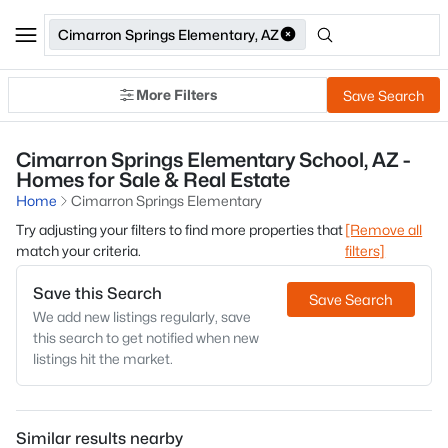
Cimarron Springs Elementary, AZ
More Filters
Save Search
Cimarron Springs Elementary School, AZ -
Homes for Sale & Real Estate
Home
Cimarron Springs Elementary
Try adjusting your filters to find more properties that
[Remove all
match your criteria.
filters]
Save this Search
Save Search
We add new listings regularly, save
this search to get notified when new
listings hit the market.
Similar results nearby