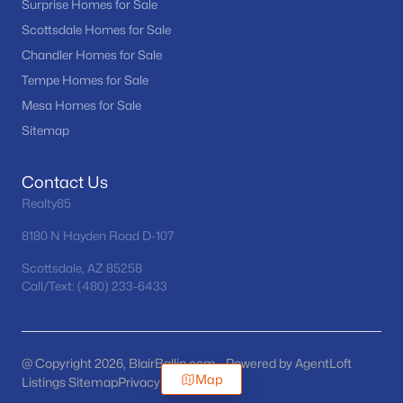
Surprise Homes for Sale
Scottsdale Homes for Sale
Chandler Homes for Sale
Tempe Homes for Sale
Mesa Homes for Sale
Sitemap
Contact Us
Realty85
8180 N Hayden Road D-107
Scottsdale, AZ 85258
Call/Text: (480) 233-6433
@ Copyright 2026, BlairBallin.com - Powered by AgentLoft
Map
Listings Sitemap
Privacy Policy