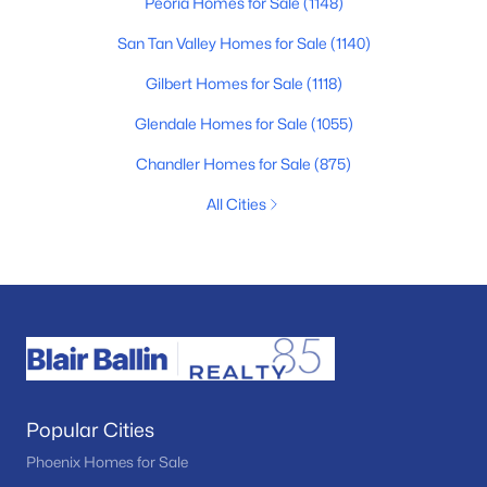
Peoria Homes for Sale
(1148)
San Tan Valley Homes for Sale
(1140)
Gilbert Homes for Sale
(1118)
Glendale Homes for Sale
(1055)
Chandler Homes for Sale
(875)
All Cities
Popular Cities
Phoenix Homes for Sale