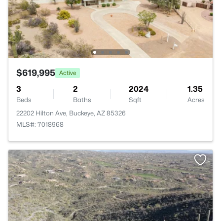
$619,995
Active
3
2
2024
1.35
Beds
Baths
Sqft
Acres
22202 Hilton Ave, Buckeye, AZ 85326
MLS#: 7018968