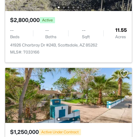
$2,800,000
Active
--
--
--
11.55
Beds
Baths
Sqft
Acres
41926 Charbray Dr #24B, Scottsdale, AZ 85262
MLS#: 7033166
$1,250,000
Active Under Contract