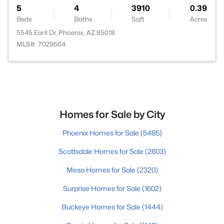
5
4
3910
0.39
Beds
Baths
Sqft
Acres
5545 Earll Dr, Phoenix, AZ 85018
MLS#: 7029664
Homes for Sale by City
Phoenix Homes for Sale
(5485)
Scottsdale Homes for Sale
(2603)
Mesa Homes for Sale
(2320)
Surprise Homes for Sale
(1602)
Buckeye Homes for Sale
(1444)