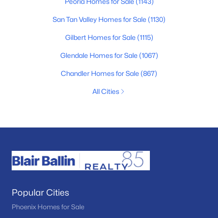
Peoria Homes for Sale
(1143)
San Tan Valley Homes for Sale
(1130)
Gilbert Homes for Sale
(1115)
Glendale Homes for Sale
(1067)
Chandler Homes for Sale
(867)
All Cities
Popular Cities
Phoenix Homes for Sale