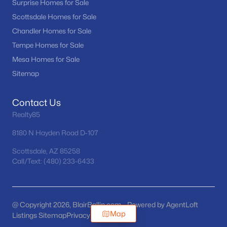
Surprise Homes for Sale
Scottsdale Homes for Sale
Chandler Homes for Sale
Tempe Homes for Sale
Mesa Homes for Sale
Sitemap
Contact Us
Realty85
8180 N Hayden Road D-107
Scottsdale, AZ 85258
Call/Text: (480) 233-6433
@ Copyright 2026, BlairBallin.com - Powered by AgentLoft
Map
Listings Sitemap
Privacy Policy