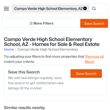
Campo Verde High School Elementary, AZ
More Filters
Save Search
Campo Verde High School Elementary
School, AZ - Homes for Sale & Real Estate
Home
Campo Verde High School Elementary
Try adjusting your filters to find more properties that
[Remove all
match your criteria.
filters]
Save this Search
Save Search
We add new listings regularly, save
this search to get notified when new
listings hit the market.
Similar results nearby