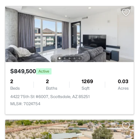
$849,500
Active
2
2
1269
0.03
Beds
Baths
Sqft
Acres
4422 75th St #6007, Scottsdale, AZ 85251
MLS#: 7024754