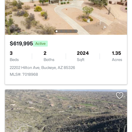
$619,995
Active
3
2
2024
1.35
Beds
Baths
Sqft
Acres
22202 Hilton Ave, Buckeye, AZ 85326
MLS#: 7018968