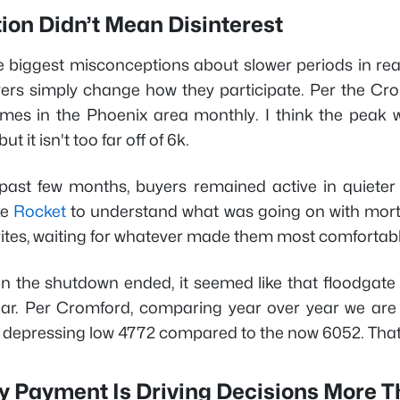
ion Didn’t Mean Disinterest
 biggest misconceptions about slower periods in real e
rs simply change how they participate. Per the Crom
es in the Phoenix area monthly. I think the peak
ut it isn't too far off of 6k.
past few months, buyers remained active in quieter
ke
Rocket
to understand what was going on with mortg
orites, waiting for whatever made them most comfortab
n the shutdown ended, it seemed like that floodgate o
ear. Per Cromford, comparing year over year we ar
depressing low 4772 compared to the now 6052. That
y Payment Is Driving Decisions More T