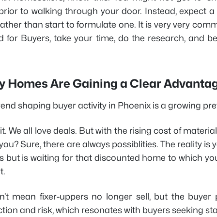
prior to walking through your door. Instead, expect a
rather than start to formulate one. It is very very comm
d for Buyers, take your time, do the research, and 
y Homes Are Gaining a Clear Advanta
end shaping buyer activity in Phoenix is a growing pref
 it. We all love deals. But with the rising cost of materia
 you? Sure, there are always possiblities. The reality i
's but is waiting for that discounted home to which yo
t.
n’t mean fixer-uppers no longer sell, but the buye
ction and risk, which resonates with buyers seeking stab