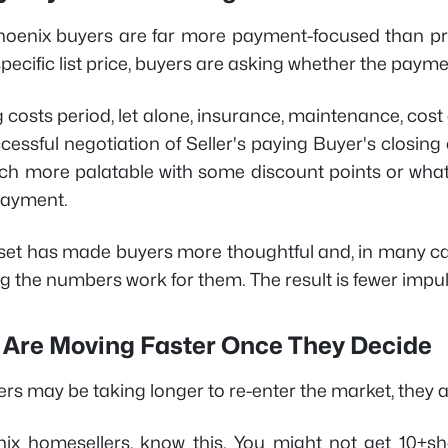
hoenix buyers are far more payment-focused than pr
specific list price, buyers are asking whether the payment
g costs period, let alone, insurance, maintenance, cost
ccessful negotiation of Seller's paying Buyer's closi
 more palatable with some discount points or what
payment.
set has made buyers more thoughtful and, in many ca
 the numbers work for them. The result is fewer impuls
 Are Moving Faster Once They Decide
ers may be taking longer to re-enter the market, they 
ix homesellers, know this. You might not get 10+s