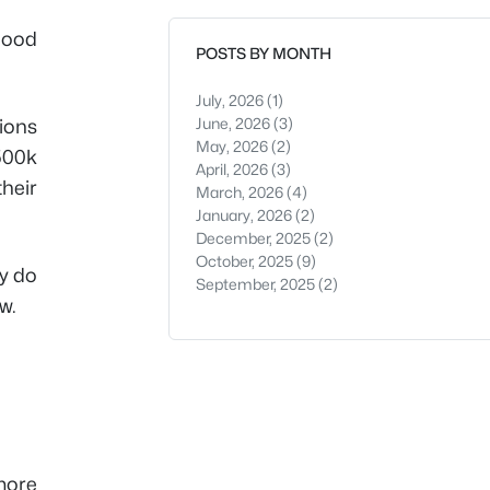
good
POSTS BY MONTH
July, 2026
(1)
June, 2026
(3)
tions
May, 2026
(2)
$500k
April, 2026
(3)
heir
March, 2026
(4)
January, 2026
(2)
December, 2025
(2)
October, 2025
(9)
y do
September, 2025
(2)
w.
more