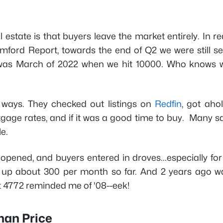
state is that buyers leave the market entirely. In rea
ford Report, towards the end of Q2 we were still sel
 was March of 2022 when we hit 10000. Who knows 
 ways. They checked out listings on
Redfin
, got aho
age rates, and if it was a good time to buy. Many s
le.
pened, and buyers entered in droves...especially for 
e up about 300 per month so far. And 2 years ago w
 4772 reminded me of '08--eek!
han Price