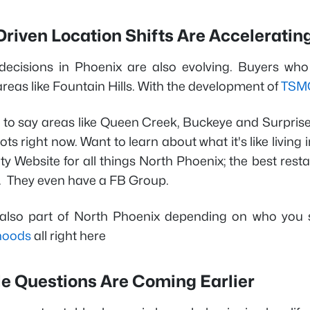
riven Location Shifts Are Acceleratin
decisions in Phoenix are also evolving. Buyers who
reas like Fountain Hills. With the development of
TSM
t to say areas like Queen Creek, Buckeye and Surprise
ots right now. Want to learn about what it's like living
Website for all things North Phoenix; the best restau
 They even have a FB Group.
 also part of North Phoenix depending on who you
hoods
all right here
le Questions Are Coming Earlier