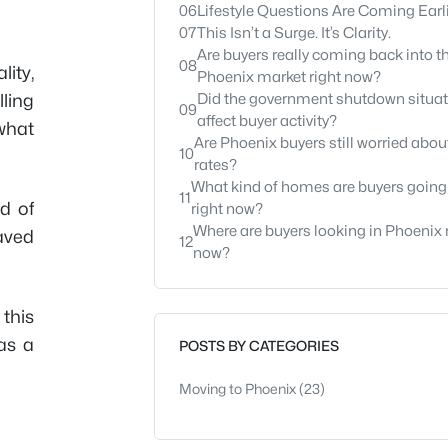
06
Lifestyle Questions Are Coming Earl
07
This Isn’t a Surge. It’s Clarity.
Are buyers really coming back into t
08
lity,
Phoenix market right now?
ling
Did the government shutdown situat
09
affect buyer activity?
what
Are Phoenix buyers still worried about
10
rates?
What kind of homes are buyers going 
11
ld of
right now?
Where are buyers looking in Phoenix 
aved
12
now?
this
as a
POSTS BY CATEGORIES
Moving to Phoenix
(23)