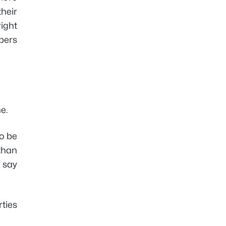
their
right
bers
e.
to be
 than
d say
ties