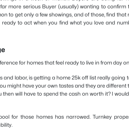
 far more serious Buyer (usually) wanting to confirm 
on to get only a few showings, and of those, find that 
be ready to act when you find what you love and num
ge
erence for homes that feel ready to live in from day on
ls and labor, is getting a home 25k off list really going 
s you might have your own tastes and they are different
u then will have to spend the cash on worth it? I woul
r pool for those homes has narrowed. Turnkey proper
ility.