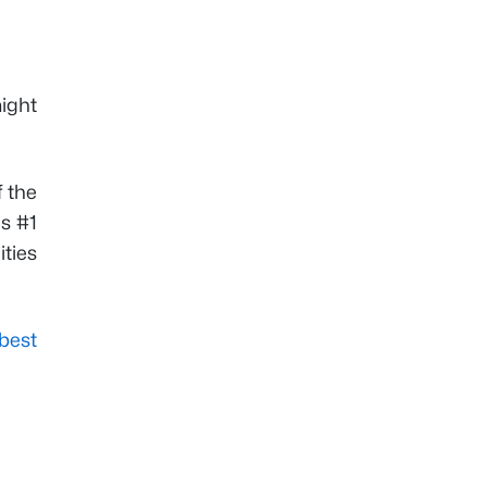
ight
f the
's #1
ities
best