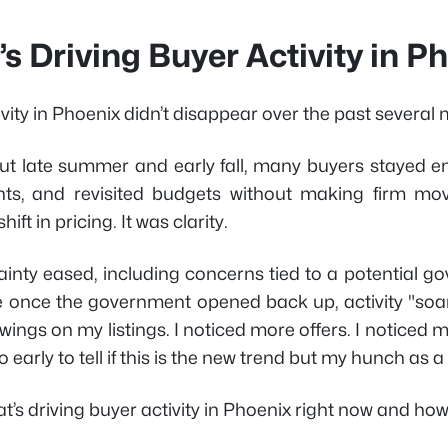
s Driving Buyer Activity in 
vity in Phoenix didn’t disappear over the past several 
t late summer and early fall, many buyers stayed en
ts, and revisited budgets without making firm mo
ift in pricing. It was clarity.
ainty eased, including concerns tied to a potential 
e once the government opened back up, activity "soare
ings on my listings. I noticed more offers. I noticed m
o early to tell if this is the new trend but my hunch as a
t’s driving buyer activity in Phoenix right now and how