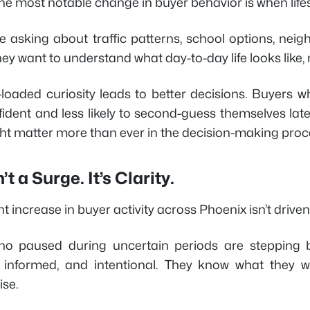
he most notable change in buyer behavior is when life
e asking about traffic patterns, school options, nei
y want to understand what day-to-day life looks like, n
t-loaded curiosity leads to better decisions. Buyers 
ident and less likely to second-guess themselves lat
ght matter more than ever in the decision-making proc
’t a Surge. It’s Clarity.
t increase in buyer activity across Phoenix isn’t driven b
o paused during uncertain periods are stepping ba
 informed, and intentional. They know what they wa
se.