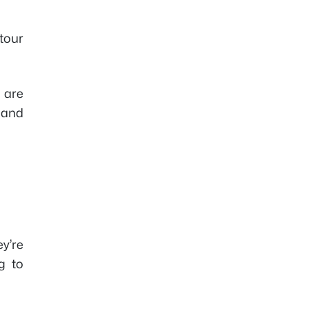
tour
e are
 and
y’re
g to