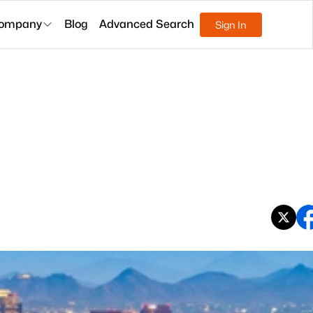
ompany
Blog
Advanced Search
Sign In