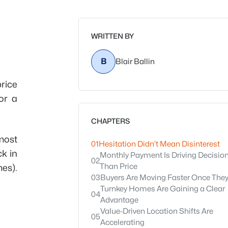
WRITTEN BY
B
Blair Ballin
rice
or a
CHAPTERS
most
01
Hesitation Didn’t Mean Disinterest
k in
Monthly Payment Is Driving Decisio
02
Than Price
mes).
03
Buyers Are Moving Faster Once The
Turnkey Homes Are Gaining a Clear
04
Advantage
Value-Driven Location Shifts Are
05
Accelerating