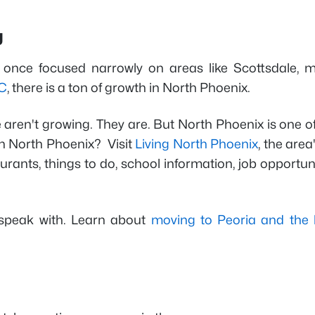
g
 once focused narrowly on areas like Scottsdale, m
C
, there is a ton of growth in North Phoenix.
 aren't growing. They are. But North Phoenix is one o
 in North Phoenix? Visit
Living North Phoenix
, the area
rants, things to do, school information, job opportun
 speak with. Learn about
moving to Peoria and the 