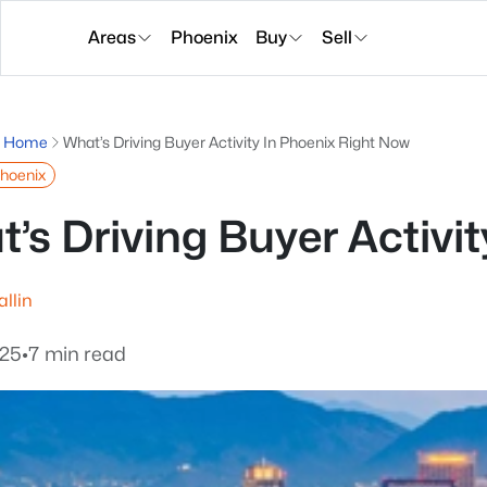
Areas
Phoenix
Buy
Sell
g Home
What’s Driving Buyer Activity In Phoenix Right Now
Phoenix
’s Driving Buyer Activi
allin
025
•
7 min read