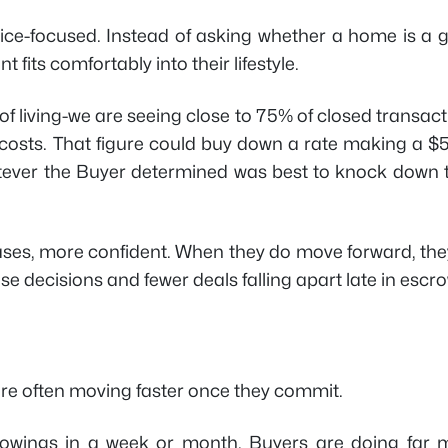
ice-focused. Instead of asking whether a home is a 
 fits comfortably into their lifestyle.
 of living-we are seeing close to 75% of closed transac
ng costs. That figure could buy down a rate making a 
ever the Buyer determined was best to knock down t
ses, more confident. When they do move forward, the
e decisions and fewer deals falling apart late in escro
are often moving faster once they commit.
howings in a week or month. Buyers are doing far 