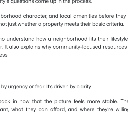
style questions come up in the process.
ghborhood character, and local amenities before they 
ot just whether a property meets their basic criteria.
who understand how a neighborhood fits their lifestyl
er. It also explains why community-focused resources
ess.
y urgency or fear. It’s driven by clarity.
ck in now that the picture feels more stable. The
nt, what they can afford, and where they’re willin