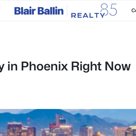
C
ty in Phoenix Right Now