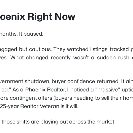
Phoenix Right Now
months. It paused.
gaged but cautious. They watched listings, tracked p
ves. What changed recently wasn’t a sudden rush 
government shutdown, buyer confidence returned. It al
d." As a Phoenix Realtor, I noticed a "massive" uptic
ore contingent offers (buyers needing to sell their ho
 25-year Realtor Veteran is it will.
 those shifts are playing out across the market.