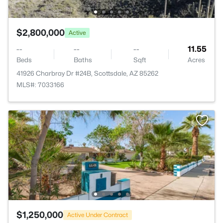
$2,800,000
Active
--
--
--
11.55
Beds
Baths
Sqft
Acres
41926 Charbray Dr #24B, Scottsdale, AZ 85262
MLS#: 7033166
$1,250,000
Active Under Contract