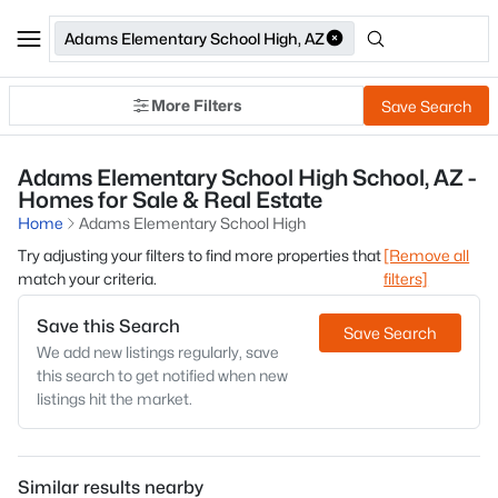
Adams Elementary School High, AZ
More Filters
Save Search
Adams Elementary School High School, AZ -
Homes for Sale & Real Estate
Home
Adams Elementary School High
Try adjusting your filters to find more properties that
[Remove all
match your criteria.
filters]
Save this Search
Save Search
We add new listings regularly, save
this search to get notified when new
listings hit the market.
Similar results nearby