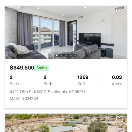
$849,500
Active
2
2
1269
0.03
Beds
Baths
Sqft
Acres
4422 75th St #6007, Scottsdale, AZ 85251
MLS#: 7024754