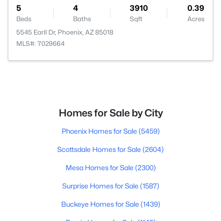
5
4
3910
0.39
Beds
Baths
Sqft
Acres
5545 Earll Dr, Phoenix, AZ 85018
MLS#: 7029664
Homes for Sale by City
Phoenix Homes for Sale
(5459)
Scottsdale Homes for Sale
(2604)
Mesa Homes for Sale
(2300)
Surprise Homes for Sale
(1587)
Buckeye Homes for Sale
(1439)