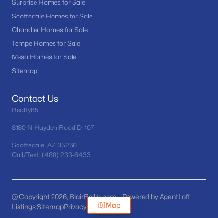
Surprise Homes for Sale
Scottsdale Homes for Sale
Chandler Homes for Sale
Tempe Homes for Sale
Mesa Homes for Sale
Sitemap
Contact Us
Realty85
8180 N Hayden Road D-107
Scottsdale, AZ 85258
Call/Text: (480) 233-6433
@ Copyright 2026, BlairBallin.com - Powered by AgentLoft
Map
Listings Sitemap
Privacy Policy