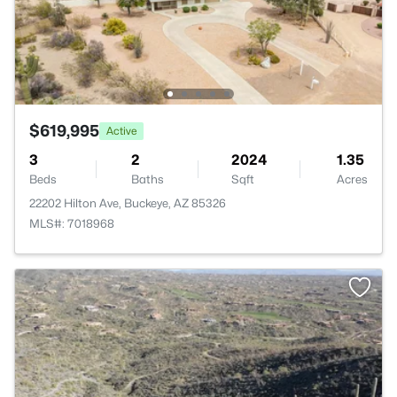
$619,995
Active
3
2
2024
1.35
Beds
Baths
Sqft
Acres
22202 Hilton Ave, Buckeye, AZ 85326
MLS#: 7018968