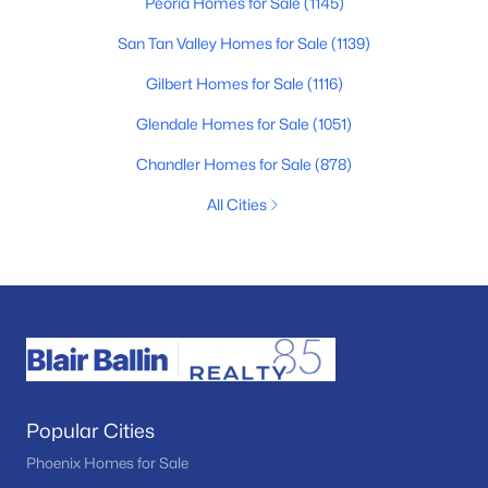
Peoria Homes for Sale
(1145)
San Tan Valley Homes for Sale
(1139)
Gilbert Homes for Sale
(1116)
Glendale Homes for Sale
(1051)
Chandler Homes for Sale
(878)
All Cities
Popular Cities
Phoenix Homes for Sale